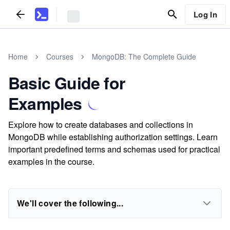
Log In
Home
Courses
MongoDB: The Complete Guide
Basic Guide for
Examples
Explore how to create databases and collections in
MongoDB while establishing authorization settings. Learn
important predefined terms and schemas used for practical
examples in the course.
We'll cover the following...