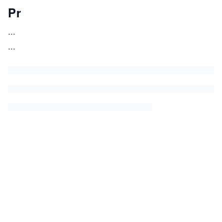
Pr
...
...