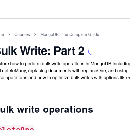
me
Courses
MongoDB: The Complete Guide
ulk Write: Part 2
lore how to perform bulk write operations in MongoDB including
 deleteMany, replacing documents with replaceOne, and using u
se operations and how to optimize bulk writes with options like
ulk write operations
eleteOne