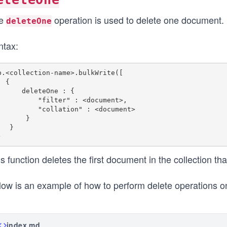
e
operation is used to delete one document.
deleteOne
ntax:
b.<collection-name>.bulkWrite([

{ 

  deleteOne : { 

      "filter" : <document>,

      "collation" : <document> 

      } 

  }

s function deletes the first document in the collection t
low is an example of how to perform delete operations o
index.md