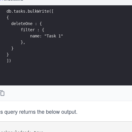
db.tasks.bulkWrite([
{ 
  deleteOne : {
      filter : {
          name: "Task 1"
      },
  }
}
])
s query returns the below output.