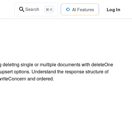
Log In
Search
AI Features
⌘ K
 deleting single or multiple documents with deleteOne
psert options. Understand the response structure of
 writeConcern and ordered.