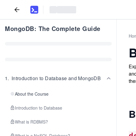
MongoDB: The Complete Guide
Ho
B
Exp
and
1
.
Introduction to Database and MongoDB
the
About the Course
Introduction to Database
B
What is RDBMS?
d
What is a NoSQL Database?