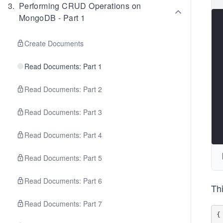
3
.
Performing CRUD Operations on
MongoDB - Part 1
Create Documents
Read Documents: Part 1
Read Documents: Part 2
Read Documents: Part 3
Read Documents: Part 4
Read Documents: Part 5
Read Documents: Part 6
Thi
Read Documents: Part 7
{
