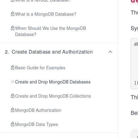
Th
What is a MongoDB Database?
Sy
When Should We Use the MongoDB
Database?
d
   
2
.
Create Database and Authorization
     
     
     
Basic Guide for Examples
  
  
Create and Drop MongoDB Databases
Create and Drop MongoDB Collections
Thi
MongoDB Authorization
Be
MongoDB Data Types