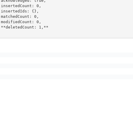
ue,

 0,

},

0,

 0,

,**
