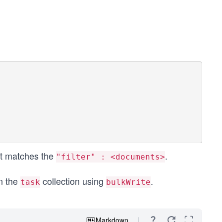
hat matches the
.
"filter" : <documents>
n the
collection using
.
task
bulkWrite
Markdown