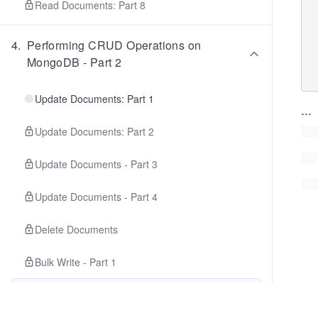
  acknowledged: tr
Read Documents: Part 8
  insertedCount:
  insertedIds: {
  matchedCount: 
4
.
Performing CRUD Operations on
  modifiedCount:
MongoDB - Part 2
  **deletedCount: 1
Update Documents: Part 1
...
Update Documents: Part 2
Update Documents - Part 3
Update Documents - Part 4
Delete Documents
Bulk Write - Part 1
Bulk Write: Part 2