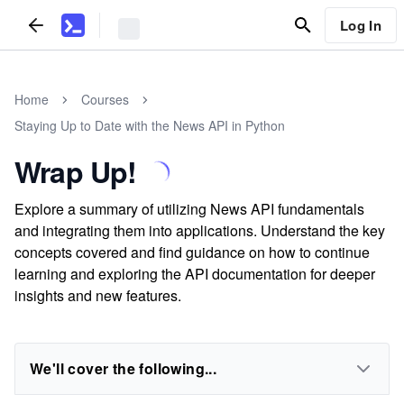
Log In
Home
Courses
Staying Up to Date with the News API in Python
Wrap Up!
Explore a summary of utilizing News API fundamentals
and integrating them into applications. Understand the key
concepts covered and find guidance on how to continue
learning and exploring the API documentation for deeper
insights and new features.
We'll cover the following...