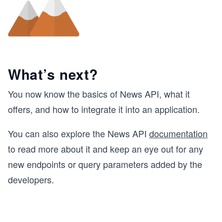
What’s next?
You now know the basics of News API, what it
offers, and how to integrate it into an application.
You can also explore the News API
documentation
to read more about it and keep an eye out for any
new endpoints or query parameters added by the
developers.