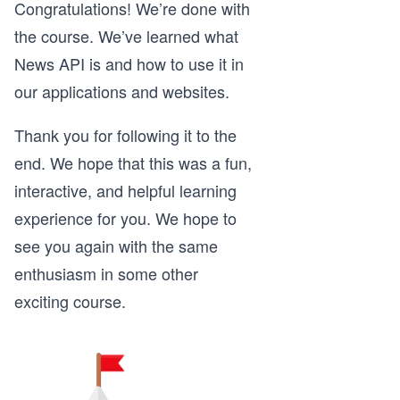
Congratulations! We’re done with
the course. We’ve learned what
News API is and how to use it in
our applications and websites.
Thank you for following it to the
end. We hope that this was a fun,
interactive, and helpful learning
experience for you. We hope to
see you again with the same
enthusiasm in some other
exciting course.