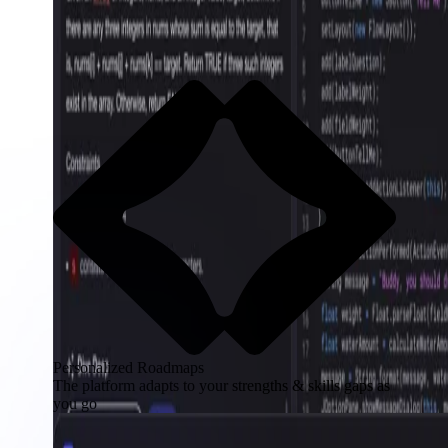
Personalized Roadmaps
The platform adapts to your strengths & skills gaps as
you go