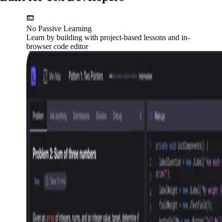
No Passive Learning
Learn by building with project-based lessons and in-
browser code editor