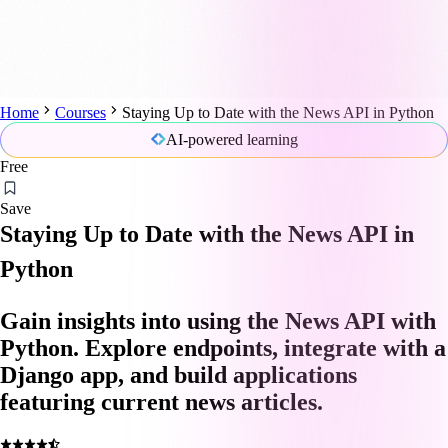
Home
Courses
Staying Up to Date with the News API in Python
AI-powered learning
Free
Save
Staying Up to Date with the News API in
Python
Gain insights into using the News API with
Python. Explore endpoints, integrate with a
Django app, and build applications
featuring current news articles.