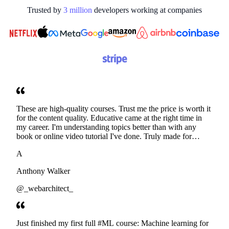
Trusted by
3
million
developers working at
companies
These are high-quality courses. Trust me the price is worth it
for the content quality. Educative came at the right time in
my career. I'm understanding topics better than with any
book or online video tutorial I've done. Truly made for
developers. Thanks
A
Anthony Walker
@_webarchitect_
Just finished my first full #ML course: Machine learning for