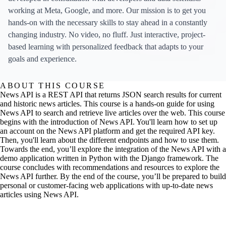
working at Meta, Google, and more. Our mission is to get you
hands-on with the necessary skills to stay ahead in a constantly
changing industry. No video, no fluff. Just interactive, project-
based learning with personalized feedback that adapts to your
goals and experience.
ABOUT THIS COURSE
News API is a REST API that returns JSON search results for current
and historic news articles. This course is a hands-on guide for using
News API to search and retrieve live articles over the web. This course
begins with the introduction of News API. You'll learn how to set up
an account on the News API platform and get the required API key.
Then, you'll learn about the different endpoints and how to use them.
Towards the end, you’ll explore the integration of the News API with a
demo application written in Python with the Django framework. The
course concludes with recommendations and resources to explore the
News API further. By the end of the course, you’ll be prepared to build
personal or customer-facing web applications with up-to-date news
articles using News API.