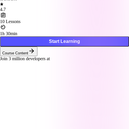
4.7
10
Lessons
1h 30min
Start Learning
Course Content
Join
3
million developers at