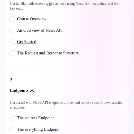
Get familiar with accessing global news using News API, endpoints, and API
key setup.
Course Overview
An Overview of News API
Get Started
The Request and Response Structure
2
.
Endpoints
Get started with News API endpoints to filter and retrieve specific news articles
effectively.
The sources Endpoint
The everything Endpoint