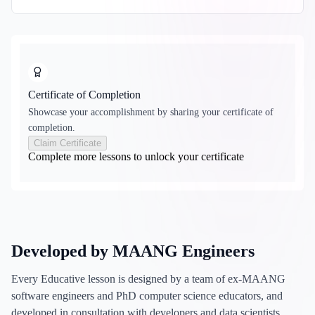
Certificate of Completion
Showcase your accomplishment by sharing your certificate of
completion.
Claim Certificate
Complete more lessons to unlock your certificate
Developed by MAANG Engineers
Every Educative lesson is designed by a team of ex-MAANG
software engineers and PhD computer science educators, and
developed in consultation with developers and data scientists