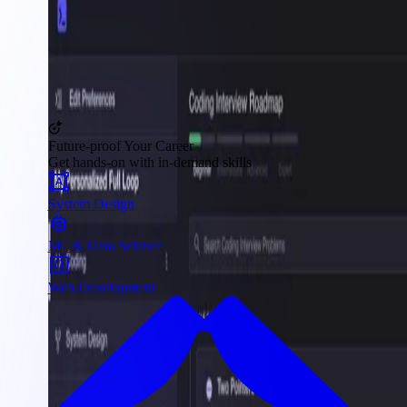
Future-proof Your Career
Get hands-on with in-demand skills
System Design
ML & Data Science
Web Development