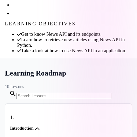
LEARNING OBJECTIVES
Get to know News API and its endpoints.
Learn how to retrieve new articles using News API in
Python.
Take a look at how to use News API in an application.
Learning Roadmap
10
Lessons
1
.
Introduction