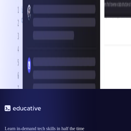
Learn in-demand tech skills in half the time