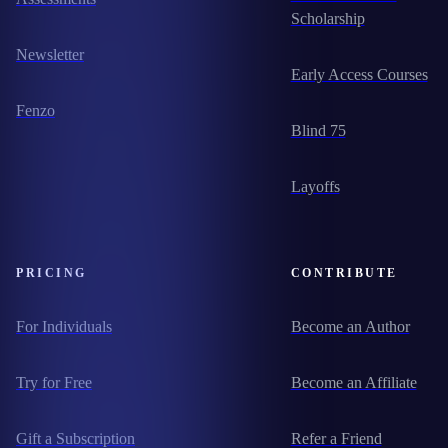
Scholarship
Newsletter
Early Access Courses
Fenzo
Blind 75
Layoffs
PRICING
CONTRIBUTE
For Individuals
Become an Author
Try for Free
Become an Affiliate
Gift a Subscription
Refer a Friend