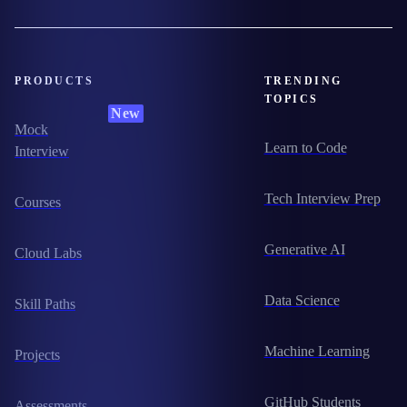
PRODUCTS
TRENDING
TOPICS
New
Mock
Learn to Code
Interview
Tech Interview Prep
Courses
Generative AI
Cloud Labs
Data Science
Skill Paths
Machine Learning
Projects
GitHub Students
Assessments