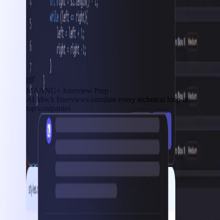
MAANG+ Interview Prep
AI Mock Interviews simulate every technical loop at
top companies