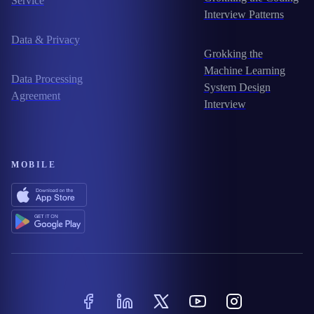
Service
Interview Patterns
Data & Privacy
Grokking the
Machine Learning
Data Processing
System Design
Agreement
Interview
MOBILE