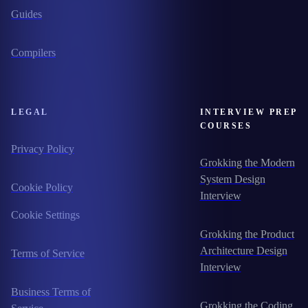
Guides
Compilers
LEGAL
INTERVIEW PREP
COURSES
Privacy Policy
Grokking the Modern
System Design
Cookie Policy
Interview
Cookie Settings
Grokking the Product
Architecture Design
Terms of Service
Interview
Business Terms of
Grokking the Coding