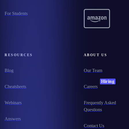
For Students
RESOURCES
ABOUT US
Blog
Our Team
Hiring
Cheatsheets
Careers
Webinars
Frequently Asked
Questions
Answers
Contact Us