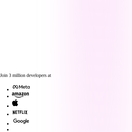
Join
3
million
developers at