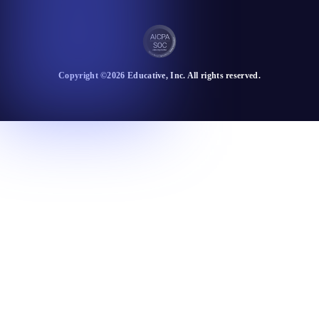
Copyright ©
2026
Educative
, Inc. All rights reserved.