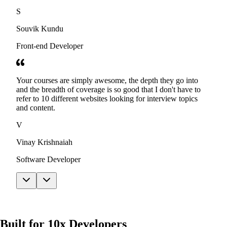
S
Souvik Kundu
Front-end Developer
Your courses are simply awesome, the depth they go into
and the breadth of coverage is so good that I don't have to
refer to 10 different websites looking for interview topics
and content.
V
Vinay Krishnaiah
Software Developer
Built for 10x Developers