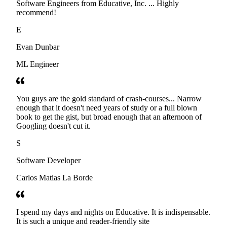
Software Engineers from Educative, Inc. ... Highly
recommend!
E
Evan Dunbar
ML Engineer
You guys are the gold standard of crash-courses... Narrow
enough that it doesn't need years of study or a full blown
book to get the gist, but broad enough that an afternoon of
Googling doesn't cut it.
S
Software Developer
Carlos Matias La Borde
I spend my days and nights on Educative. It is indispensable.
It is such a unique and reader-friendly site