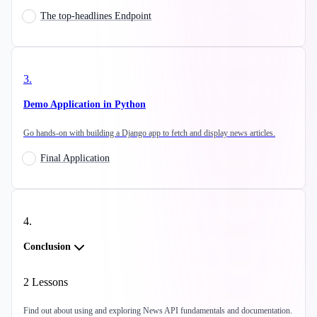
The top-headlines Endpoint
3
.
Demo Application in Python
Go hands-on with building a Django app to fetch and display news articles.
Final Application
4
.
Conclusion
2
Lessons
Find out about using and exploring News API fundamentals and documentation.