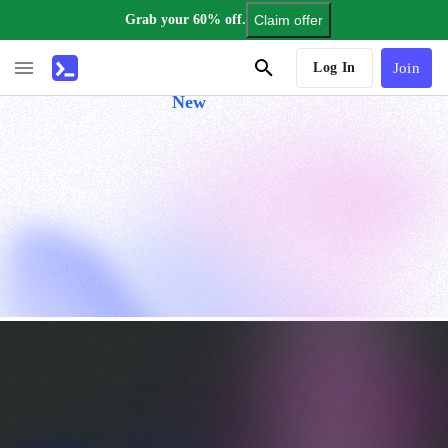
Grab your 60% off.
Claim offer
AI Tutor
Log In
Join
New