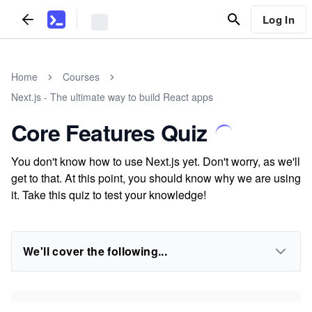
Log In
Home
Courses
Next.js - The ultimate way to build React apps
Core Features Quiz
You don't know how to use Next.js yet. Don't worry, as we'll
get to that. At this point, you should know why we are using
it. Take this quiz to test your knowledge!
We'll cover the following...