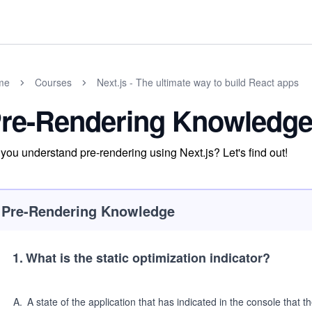
me
Courses
Next.js - The ultimate way to build React apps
re-Rendering Knowledge
you understand pre-rendering using Next.js? Let's find out!
Pre-Rendering Knowledge
1
.
What is the static optimization indicator?
A
.
A state of the application that has indicated in the console that th