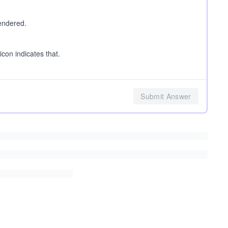
rendered.
icon indicates that.
Submit Answer