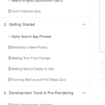
Search Engine Optimization (SEO)
Core Features Quiz
2
.
Getting Started
Giphy Search App Preview
Bootstrap a New Project
Making Your First Change
Making Next.js Easier to Use
Running Next.js and First Steps Quiz
3
.
Development Tools & Pre-Rendering
Static Optimization Indicator