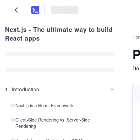
Next.js - The ultimate way to build
React apps
Ho
P
Do 
1
.
Introduction
Next.js is a React Framework
Client-Side Rendering vs. Server-Side
Rendering