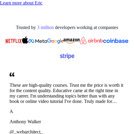
Learn more about
Eric
Trusted by
3
million
developers working at
companies
These are high-quality courses. Trust me the price is worth it
for the content quality. Educative came at the right time in
my career. I'm understanding topics better than with any
book or online video tutorial I've done. Truly made for
developers. Thanks
A
Anthony Walker
@_webarchitect_