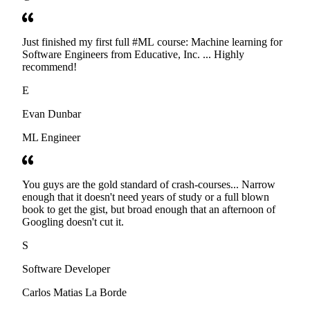
Just finished my first full #ML course: Machine learning for
Software Engineers from Educative, Inc. ... Highly
recommend!
E
Evan Dunbar
ML Engineer
You guys are the gold standard of crash-courses... Narrow
enough that it doesn't need years of study or a full blown
book to get the gist, but broad enough that an afternoon of
Googling doesn't cut it.
S
Software Developer
Carlos Matias La Borde