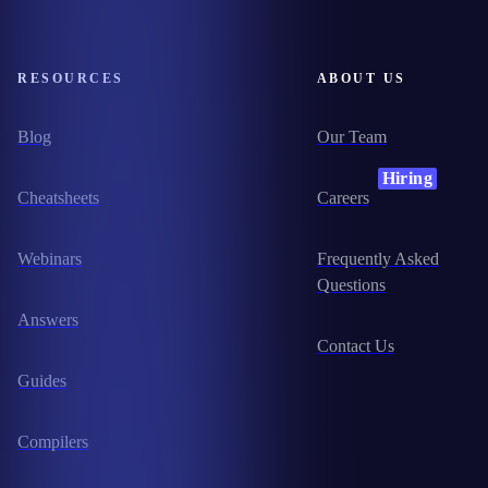
RESOURCES
ABOUT US
Blog
Our Team
Hiring
Cheatsheets
Careers
Webinars
Frequently Asked
Questions
Answers
Contact Us
Guides
Compilers