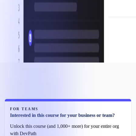
FOR TEAMS
Interested in this course for your business or team?
Unlock this course (and 1,000+ more) for your entire org
with DevPath