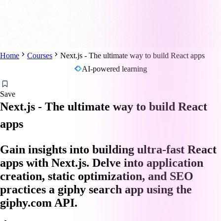
Home
Courses
Next.js - The ultimate way to build React apps
AI-powered learning
Save
Next.js - The ultimate way to build React
apps
Gain insights into building ultra-fast React
apps with Next.js. Delve into application
creation, static optimization, and SEO
practices a giphy search app using the
giphy.com API.