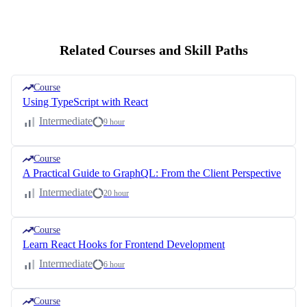
Related Courses and Skill Paths
Course
Using TypeScript with React
Intermediate
9 hour
Course
A Practical Guide to GraphQL: From the Client Perspective
Intermediate
20 hour
Course
Learn React Hooks for Frontend Development
Intermediate
6 hour
Course