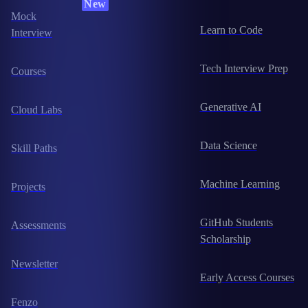
New
Mock
Learn to Code
Interview
Tech Interview Prep
Courses
Generative AI
Cloud Labs
Data Science
Skill Paths
Machine Learning
Projects
GitHub Students
Assessments
Scholarship
Newsletter
Early Access Courses
Fenzo