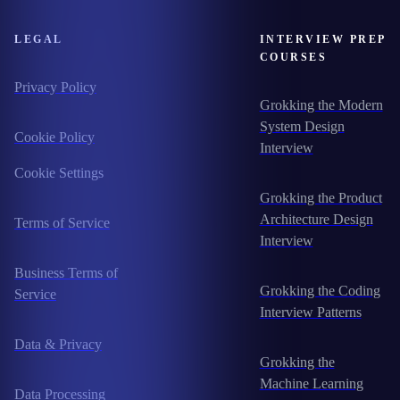
LEGAL
INTERVIEW PREP
COURSES
Privacy Policy
Grokking the Modern
System Design
Cookie Policy
Interview
Cookie Settings
Grokking the Product
Architecture Design
Terms of Service
Interview
Business Terms of
Grokking the Coding
Service
Interview Patterns
Data & Privacy
Grokking the
Machine Learning
Data Processing