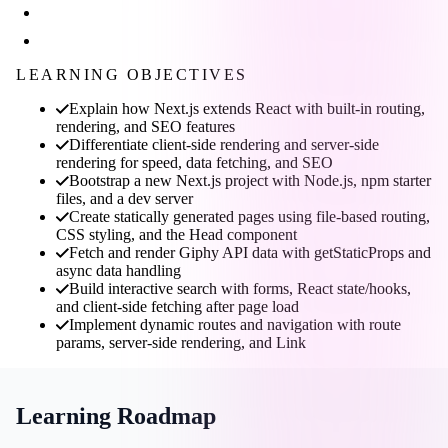
LEARNING OBJECTIVES
Explain how Next.js extends React with built-in routing,
rendering, and SEO features
Differentiate client-side rendering and server-side
rendering for speed, data fetching, and SEO
Bootstrap a new Next.js project with Node.js, npm starter
files, and a dev server
Create statically generated pages using file-based routing,
CSS styling, and the Head component
Fetch and render Giphy API data with getStaticProps and
async data handling
Build interactive search with forms, React state/hooks,
and client-side fetching after page load
Implement dynamic routes and navigation with route
params, server-side rendering, and Link
Learning Roadmap