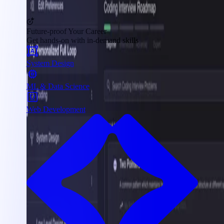
Future-proof Your Career
Get hands-on with in-demand skills
System Design
ML & Data Science
Web Development