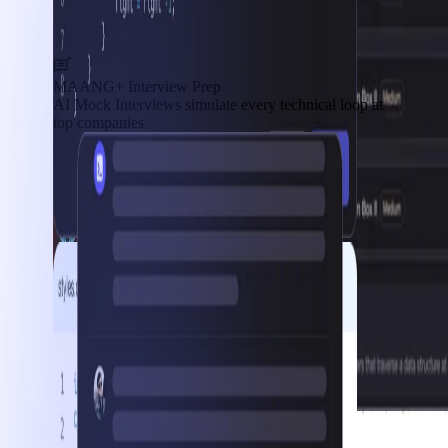
MAANG+ Interview Prep
AI Mock Interviews simulate every technical loop at
top companies