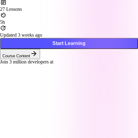
27
Lessons
5h
Updated 3 weeks ago
Start Learning
Course Content
Join
3
million developers at