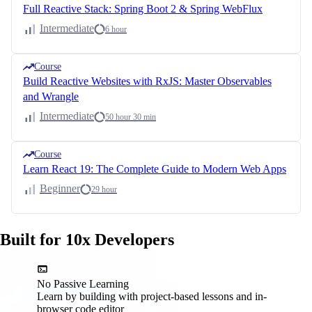
Full Reactive Stack: Spring Boot 2 & Spring WebFlux
Intermediate
6 hour
Course
Build Reactive Websites with RxJS: Master Observables
and Wrangle
Intermediate
50 hour 30 min
Course
Learn React 19: The Complete Guide to Modern Web Apps
Beginner
29 hour
Built for 10x Developers
No Passive Learning
Learn by building with project-based lessons and in-
browser code editor