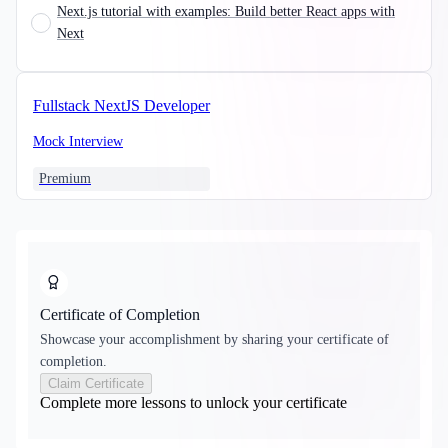
Next.js tutorial with examples: Build better React apps with
Next
Fullstack NextJS Developer
Mock Interview
Premium
Certificate of Completion
Showcase your accomplishment by sharing your certificate of
completion.
Claim Certificate
Complete more lessons to unlock your certificate