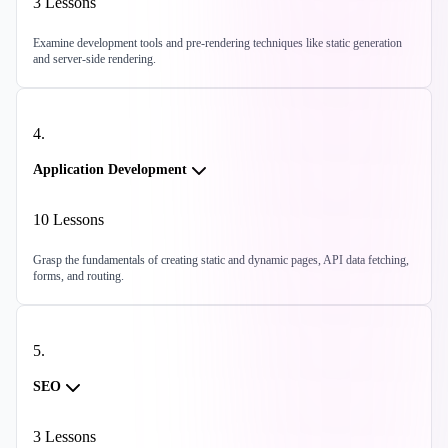
3
Lessons
Examine development tools and pre-rendering techniques like static generation
and server-side rendering.
4
.
Application Development
10
Lessons
Grasp the fundamentals of creating static and dynamic pages, API data fetching,
forms, and routing.
5
.
SEO
3
Lessons