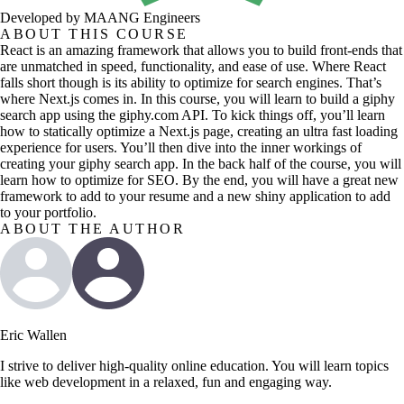
Developed by MAANG Engineers
ABOUT THIS COURSE
React is an amazing framework that allows you to build front-ends that
are unmatched in speed, functionality, and ease of use. Where React
falls short though is its ability to optimize for search engines. That’s
where Next.js comes in. In this course, you will learn to build a giphy
search app using the giphy.com API. To kick things off, you’ll learn
how to statically optimize a Next.js page, creating an ultra fast loading
experience for users. You’ll then dive into the inner workings of
creating your giphy search app. In the back half of the course, you will
learn how to optimize for SEO. By the end, you will have a great new
framework to add to your resume and a new shiny application to add
to your portfolio.
ABOUT THE AUTHOR
Eric Wallen
I strive to deliver high-quality online education. You will learn topics
like web development in a relaxed, fun and engaging way.