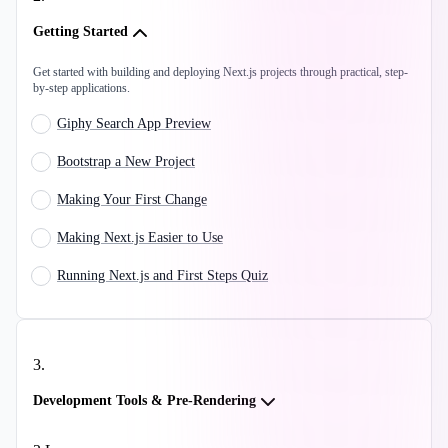
Getting Started
Get started with building and deploying Next.js projects through practical, step-
by-step applications.
Giphy Search App Preview
Bootstrap a New Project
Making Your First Change
Making Next.js Easier to Use
Running Next.js and First Steps Quiz
3
.
Development Tools & Pre-Rendering