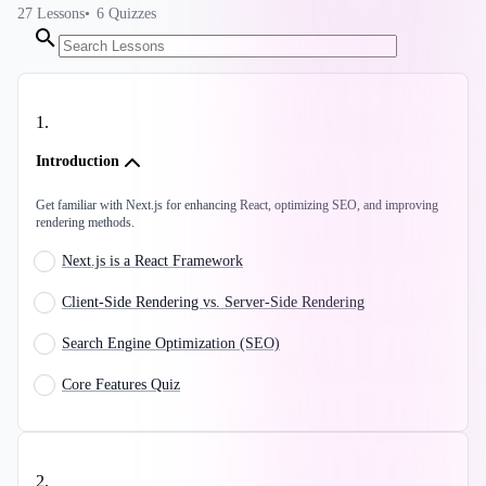
27
Lessons
6
Quizzes
1
.
Introduction
Get familiar with Next.js for enhancing React, optimizing SEO, and improving
rendering methods.
Next.js is a React Framework
Client-Side Rendering vs. Server-Side Rendering
Search Engine Optimization (SEO)
Core Features Quiz
2
.