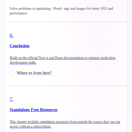
Solve problems in optimizing <Head> tags and images for better SEO and
performance.
6
.
Conclusion
Build on the official Next.js and React documentation to enhance application
development skills.
Where to from here?
7
.
Standalone Free Resources
This chapter includes standalone resources from outside the course that you can
access without a subscription.