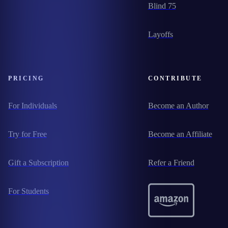
Blind 75
Layoffs
PRICING
CONTRIBUTE
For Individuals
Become an Author
Try for Free
Become an Affiliate
Gift a Subscription
Refer a Friend
For Students