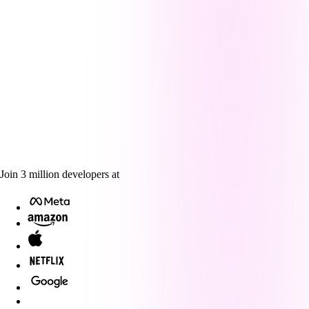
Join
3
million
developers at