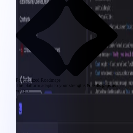
Personalized Roadmaps
The platform adapts to your strengths & skills gaps as
you go