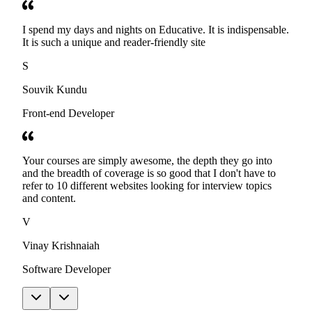
I spend my days and nights on Educative. It is indispensable.
It is such a unique and reader-friendly site
S
Souvik Kundu
Front-end Developer
Your courses are simply awesome, the depth they go into
and the breadth of coverage is so good that I don't have to
refer to 10 different websites looking for interview topics
and content.
V
Vinay Krishnaiah
Software Developer