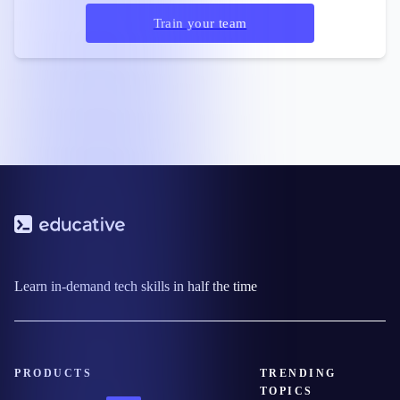
Train your team
Learn in-demand tech skills in half the time
PRODUCTS
TRENDING
TOPICS