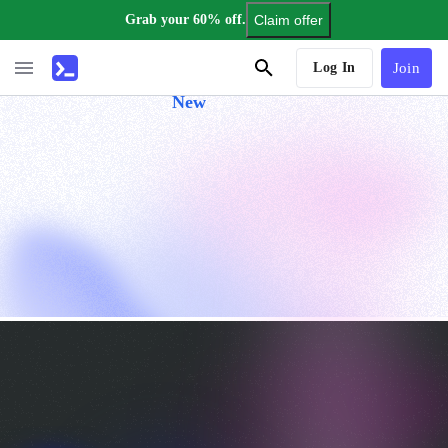
Grab your 60% off.
Claim offer
AI Tutor
Log In
Join
New