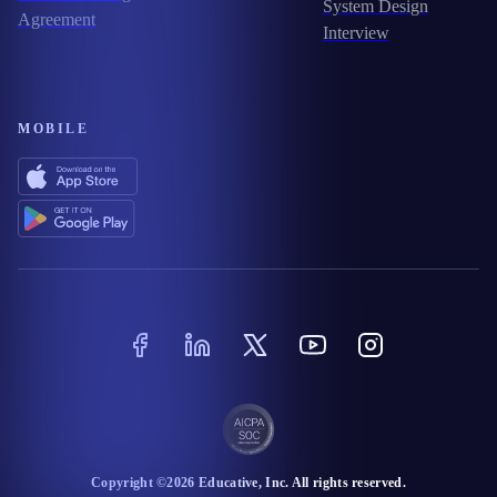
System Design
Agreement
Interview
MOBILE
Copyright ©
2026
Educative
, Inc. All rights reserved.