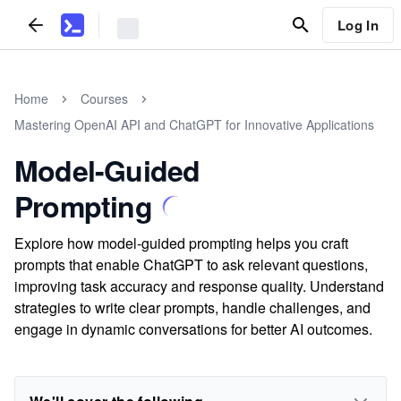
Log In
Home
Courses
Mastering OpenAI API and ChatGPT for Innovative Applications
Model-Guided
Prompting
Explore how model-guided prompting helps you craft
prompts that enable ChatGPT to ask relevant questions,
improving task accuracy and response quality. Understand
strategies to write clear prompts, handle challenges, and
engage in dynamic conversations for better AI outcomes.