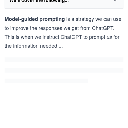
We'll cover the following...
is a strategy we can use
Model-guided prompting
to improve the responses we get from ChatGPT.
This is when we instruct ChatGPT to prompt
for
us
the information needed
...