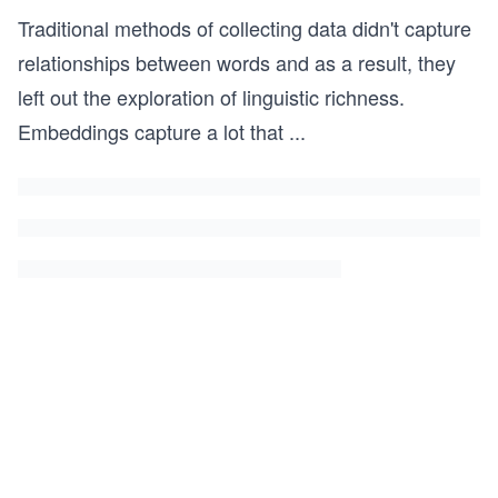
Traditional methods of collecting data didn't capture
relationships between words and as a result, they
left out the exploration of linguistic richness.
Embeddings capture a lot that
...