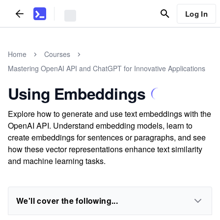
Log In
Home
Courses
Mastering OpenAI API and ChatGPT for Innovative Applications
Using Embeddings
Explore how to generate and use text embeddings with the
OpenAI API. Understand embedding models, learn to
create embeddings for sentences or paragraphs, and see
how these vector representations enhance text similarity
and machine learning tasks.
We'll cover the following...