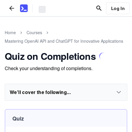
Log In
Home
Courses
Mastering OpenAI API and ChatGPT for Innovative Applications
Quiz on Completions
Check your understanding of completions.
We'll cover the following...
Quiz