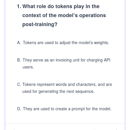
1
.
What role do tokens play in the
context of the model’s operations
post-training?
A
.
Tokens are used to adjust the model’s weights.
B
.
They serve as an invoicing unit for charging API
users.
C
.
Tokens represent words and characters, and are
used for generating the next sequence.
D
.
They are used to create a prompt for the model.