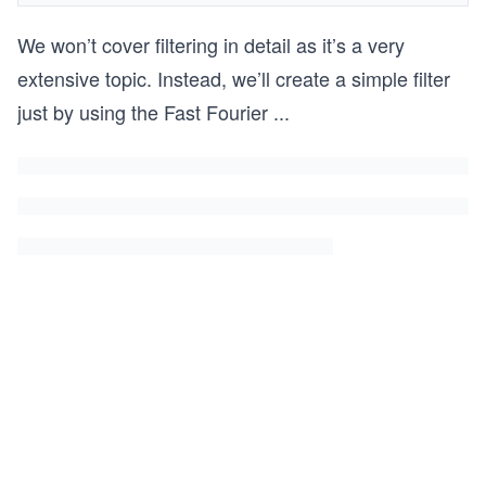
We won’t cover filtering in detail as it’s a very
extensive topic. Instead, we’ll create a simple filter
just by using the Fast Fourier
...