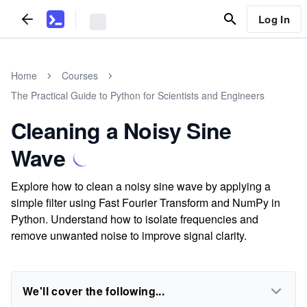
Log In
Home
Courses
The Practical Guide to Python for Scientists and Engineers
Cleaning a Noisy Sine
Wave
Explore how to clean a noisy sine wave by applying a
simple filter using Fast Fourier Transform and NumPy in
Python. Understand how to isolate frequencies and
remove unwanted noise to improve signal clarity.
We'll cover the following...