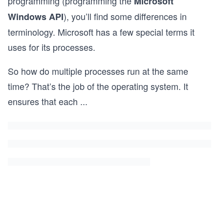
programming (programming the
Microsoft
), you’ll find some differences in
Windows API
terminology. Microsoft has a few special terms it
uses for its processes.
So how do multiple processes run at the same
time? That’s the job of the operating system. It
ensures that each
...