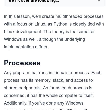
We'll cover the following...
In this lesson, we’ll create multithreaded processes
with a focus on Linux, as Python is closely tied with
Linux development. The theory is the same for
Windows as well, although the underlying
implementation differs.
Processes
Any program that runs in Linux is a process. Each
process has its memory, stack, and access to
shared peripherals. As far as each process is
concerned, it has the whole computer to itself.
Additionally, if you’ve done any Windows