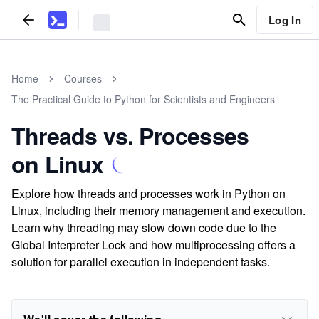
Log In
Home
Courses
The Practical Guide to Python for Scientists and Engineers
Threads vs. Processes
on Linux
Explore how threads and processes work in Python on
Linux, including their memory management and execution.
Learn why threading may slow down code due to the
Global Interpreter Lock and how multiprocessing offers a
solution for parallel execution in independent tasks.