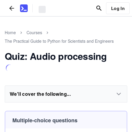
Log In
Home
Courses
The Practical Guide to Python for Scientists and Engineers
Quiz: Audio processing
We'll cover the following...
Multiple-choice questions