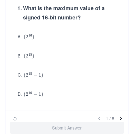
1
.
What is the maximum value of a
signed 16-bit number?
16
A
.
(2
(
2
)
^
{1
6})
15
B
.
(2
(
2
)
^
{1
5})
15
C
.
(2
(
2
−
1
)
^
{1
5}
16
D
.
(2
(
2
−
1
)
-
^
1)
{1
6}
-
1
/
5
1)
Submit Answer