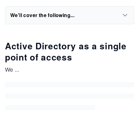
We'll cover the following...
Active Directory as a single
point of access
We
...