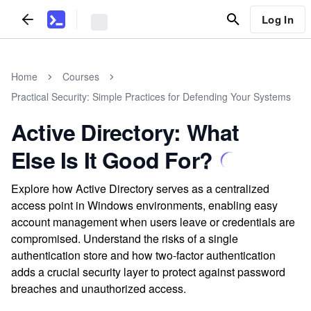
Log In
Home
Courses
Practical Security: Simple Practices for Defending Your Systems
Active Directory: What
Else Is It Good For?
Explore how Active Directory serves as a centralized
access point in Windows environments, enabling easy
account management when users leave or credentials are
compromised. Understand the risks of a single
authentication store and how two-factor authentication
adds a crucial security layer to protect against password
breaches and unauthorized access.