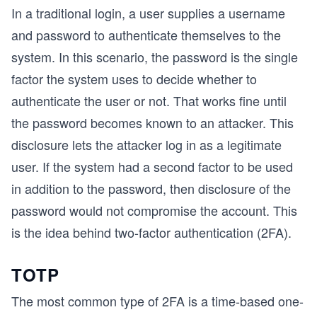
In a traditional login, a user supplies a username
and password to authenticate themselves to the
system. In this scenario, the password is the single
factor the system uses to decide whether to
authenticate the user or not. That works fine until
the password becomes known to an attacker. This
disclosure lets the attacker log in as a legitimate
user. If the system had a second factor to be used
in addition to the password, then disclosure of the
password would not compromise the account. This
is the idea behind two-factor authentication (2FA).
TOTP
The most common type of 2FA is a time-based one-