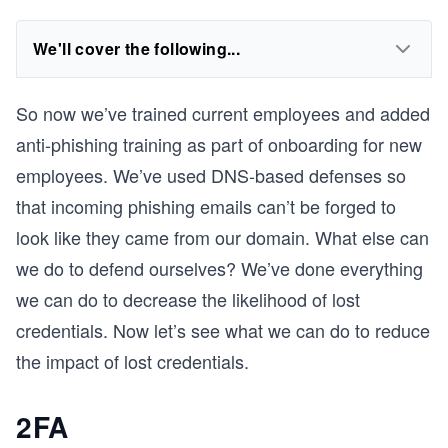
We'll cover the following...
So now we’ve trained current employees and added
anti-phishing training as part of onboarding for new
employees. We’ve used DNS-based defenses so
that incoming phishing emails can’t be forged to
look like they came from our domain. What else can
we do to defend ourselves? We’ve done everything
we can do to decrease the likelihood of lost
credentials. Now let’s see what we can do to reduce
the impact of lost credentials.
2FA