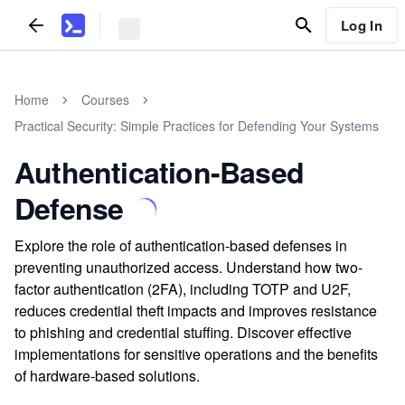
Log In
Home
Courses
Practical Security: Simple Practices for Defending Your Systems
Authentication-Based
Defense
Explore the role of authentication-based defenses in
preventing unauthorized access. Understand how two-
factor authentication (2FA), including TOTP and U2F,
reduces credential theft impacts and improves resistance
to phishing and credential stuffing. Discover effective
implementations for sensitive operations and the benefits
of hardware-based solutions.