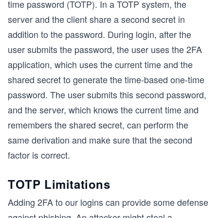
time password (TOTP). In a TOTP system, the
server and the client share a second secret in
addition to the password. During login, after the
user submits the password, the user uses the 2FA
application, which uses the current time and the
shared secret to generate the time-based one-time
password. The user submits this second password,
and the server, which knows the current time and
remembers the shared secret, can perform the
same derivation and make sure that the second
factor is correct.
TOTP Limitations
Adding 2FA to our logins can provide some defense
against phishing. An attacker might steal a