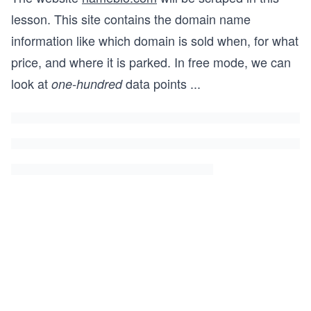
lesson. This site contains the domain name
information like which domain is sold when, for what
price, and where it is parked. In free mode, we can
look at
data points
...
one-hundred