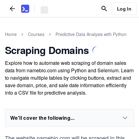
Log In
Home
Courses
Predictive Data Analysis with Python
Scraping Domains
Explore how to automate web scraping of domain sales
data from namebio.com using Python and Selenium. Learn
to navigate multiple tables by clicking buttons, extract and
save domain, price, and sale date information efficiently
into a CSV file for predictive analysis.
We'll cover the following...
The website
namebio.com
will be scraped in this