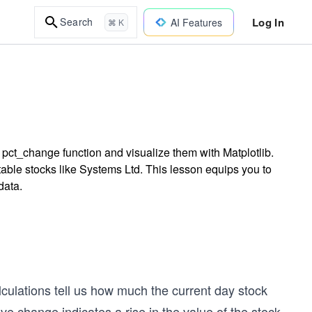
Log In
Search
AI Features
⌘ K
 pct_change function and visualize them with Matplotlib.
stable stocks like Systems Ltd. This lesson equips you to
data.
lculations tell us how much the current day stock
ive change indicates a rise in the value of the stock