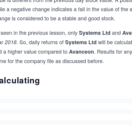
le a negative change indicates a fall in the value of the 
ange is considered to be a stable and good stock.
 seen in the previous lesson, only
and
Systems Ltd
Ava
ar
. So, daily returns of
will be calcula
2018
Systems Ltd
d a higher value compared to
. Results for a
Avanceon
me for the company file as discussed before.
alculating