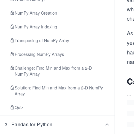
whi
NumPy Array Creation
ch
NumPy Array Indexing
As
Transposing of NumPy Array
ye
ha
Processing NumPy Arrays
na
Challenge: Find Min and Max from a 2-D
NumPy Array
C
Solution: Find Min and Max from a 2-D NumPy
...
Array
Quiz
3
.
Pandas for Python