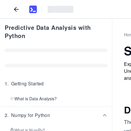
Predictive Data Analysis with
Python
Ho
S
Exp
Und
ana
1
.
Getting Started
What is Data Analysis?
D
2
.
Numpy for Python
The
val
What is NumPy?