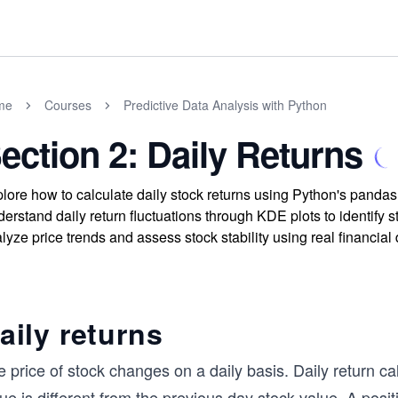
me
Courses
Predictive Data Analysis with Python
ection 2: Daily Returns
lore how to calculate daily stock returns using Python's pandas
erstand daily return fluctuations through KDE plots to identify 
lyze price trends and assess stock stability using real financial 
aily returns
 price of stock changes on a daily basis. Daily return ca
ue is different from the previous day stock value. A posit