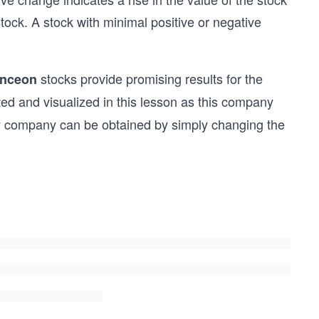
stock. A stock with minimal positive or negative
stocks provide promising results for the
nceon
ted and visualized in this lesson as this company
ny company can be obtained by simply changing the