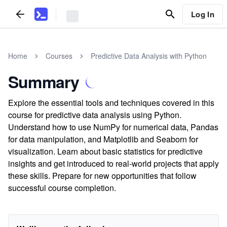
Log In
Home
Courses
Predictive Data Analysis with Python
Summary
Explore the essential tools and techniques covered in this
course for predictive data analysis using Python.
Understand how to use NumPy for numerical data, Pandas
for data manipulation, and Matplotlib and Seaborn for
visualization. Learn about basic statistics for predictive
insights and get introduced to real-world projects that apply
these skills. Prepare for new opportunities that follow
successful course completion.