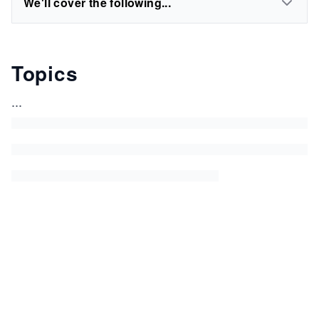
We'll cover the following...
Topics
...