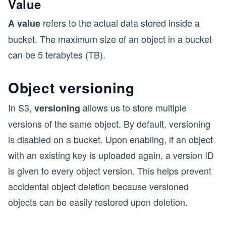
Value
refers to the actual data stored inside a
A value
bucket. The maximum size of an object in a bucket
can be 5 terabytes (TB).
Object versioning
In S3,
allows us to store multiple
versioning
versions of the same object. By default, versioning
is disabled on a bucket. Upon enabling, if an object
with an existing key is uploaded again, a version ID
is given to every object version. This helps prevent
accidental object deletion because versioned
objects can be easily restored upon deletion.