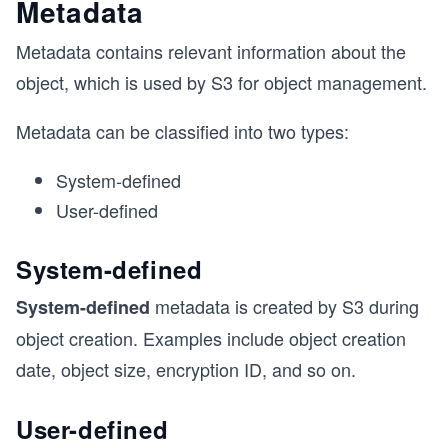
Metadata
Metadata contains relevant information about the
object, which is used by S3 for object management.
Metadata can be classified into two types:
System-defined
User-defined
System-defined
metadata is created by S3 during
System-defined
object creation. Examples include object creation
date, object size, encryption ID, and so on.
User-defined