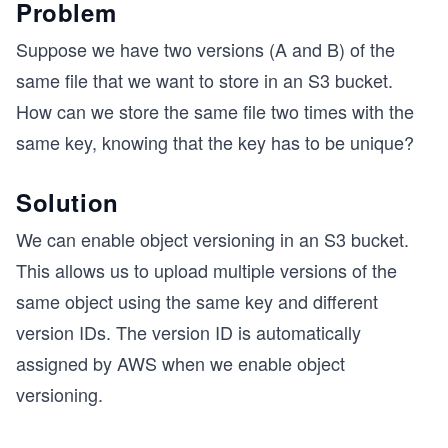
Problem
Suppose we have two versions (A and B) of the
same file that we want to store in an S3 bucket.
How can we store the same file two times with the
same key, knowing that the key has to be unique?
Solution
We can enable object versioning in an S3 bucket.
This allows us to upload multiple versions of the
same object using the same key and different
version IDs. The version ID is automatically
assigned by AWS when we enable object
versioning.