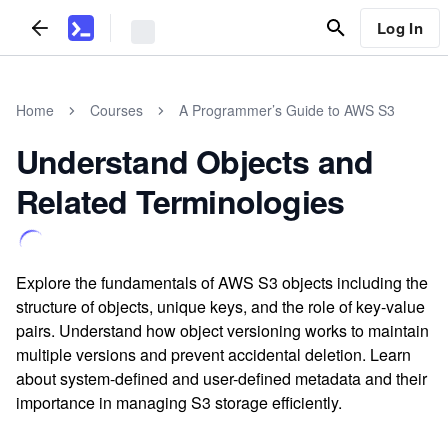
Log In
Home
Courses
A Programmer’s Guide to AWS S3
Understand Objects and
Related Terminologies
Explore the fundamentals of AWS S3 objects including the
structure of objects, unique keys, and the role of key-value
pairs. Understand how object versioning works to maintain
multiple versions and prevent accidental deletion. Learn
about system-defined and user-defined metadata and their
importance in managing S3 storage efficiently.