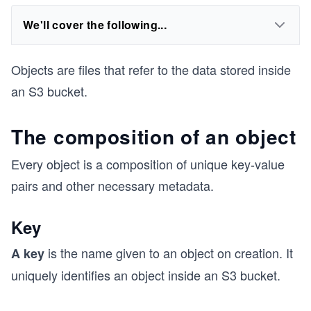
We'll cover the following...
Objects are files that refer to the data stored inside
an S3 bucket.
The composition of an object
Every object is a composition of unique key-value
pairs and other necessary metadata.
Key
is the name given to an object on creation. It
A key
uniquely identifies an object inside an S3 bucket.