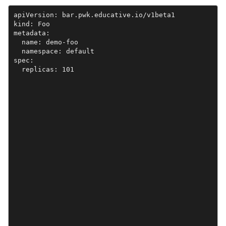
apiVersion: bar.pwk.educative.io/v1beta1

kind: Foo

metadata:

  name: demo-foo

  namespace: default

spec:

  replicas: 101