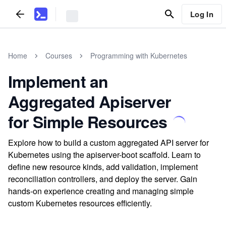
Log In
Home
Courses
Programming with Kubernetes
Implement an
Aggregated Apiserver
for Simple Resources
Explore how to build a custom aggregated API server for
Kubernetes using the apiserver-boot scaffold. Learn to
define new resource kinds, add validation, implement
reconciliation controllers, and deploy the server. Gain
hands-on experience creating and managing simple
custom Kubernetes resources efficiently.