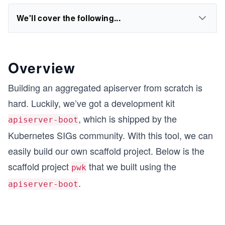
We'll cover the following...
Overview
Building an aggregated apiserver from scratch is
hard. Luckily, we’ve got a development kit
, which is shipped by the
apiserver-boot
Kubernetes SIGs community. With this tool, we can
easily build our own scaffold project. Below is the
scaffold project
that we built using the
pwk
.
apiserver-boot