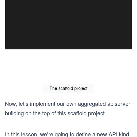
The scaffold project
Now, let’s implement our own aggregated apiserver
building on the top of this scaffold project.
In this lesson, we’re going to define a new API kind