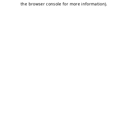
the browser console for more information).