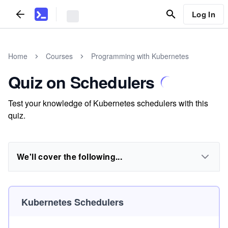
Log In
Home
Courses
Programming with Kubernetes
Quiz on Schedulers
Test your knowledge of Kubernetes schedulers with this
quiz.
We'll cover the following...
Kubernetes Schedulers