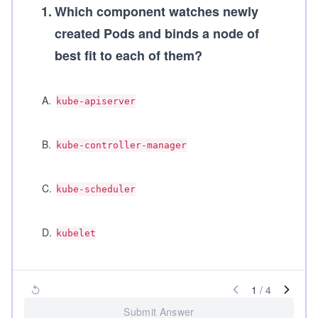
1
.
Which component watches newly
created Pods and binds a node of
best fit to each of them?
A
.
kube-apiserver
B
.
kube-controller-manager
C
.
kube-scheduler
D
.
kubelet
1
/
4
Submit Answer