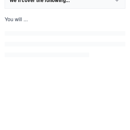
We'll cover the following...
You will
...