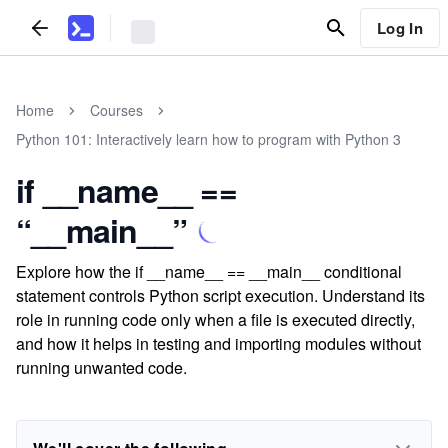
Log In
Home
Courses
Python 101: Interactively learn how to program with Python 3
if __name__ ==
“__main__”
Explore how the if __name__ == __main__ conditional
statement controls Python script execution. Understand its
role in running code only when a file is executed directly,
and how it helps in testing and importing modules without
running unwanted code.