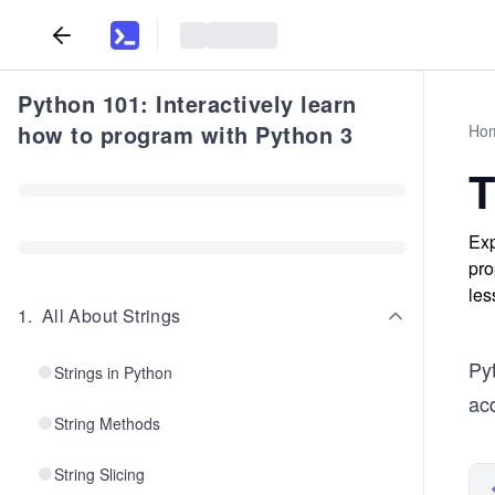
Python 101: Interactively learn
how to program with Python 3
Ho
T
Exp
pro
les
1
.
All About Strings
Pyt
Strings in Python
acq
String Methods
String Slicing