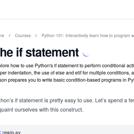
me
Courses
Python 101: Interactively learn how to program w
he if statement
lore how to use Python's if statement to perform conditional ac
per indentation, the use of else and elif for multiple conditions
son prepares you to write basic condition-based programs in Py
hon’s if statement is pretty easy to use. Let’s spend a 
uaint ourselves with this construct.
main.py