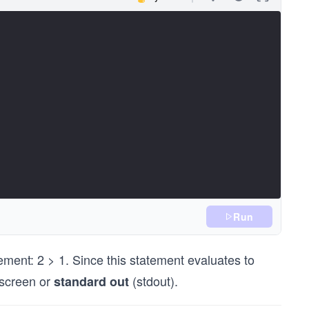
Run
atement: 2 > 1. Since this statement evaluates to
e screen or
(stdout).
standard out