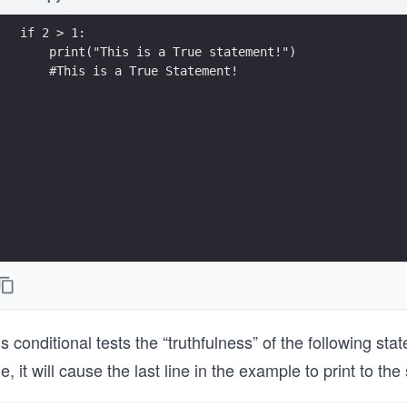
if 2 > 1:
    print("This is a True statement!")
    #This is a True Statement!
s conditional tests the “truthfulness” of the following st
e, it will cause the last line in the example to print to th