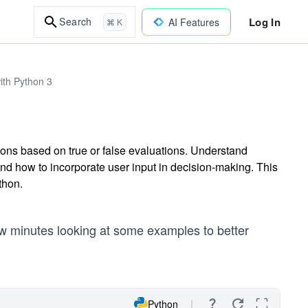
Log In
Search
AI Features
⌘ K
ith Python 3
tions based on true or false evaluations. Understand
, and how to incorporate user input in decision-making. This
thon.
few minutes looking at some examples to better
Python