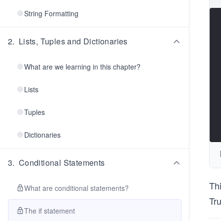
String Formatting
2
.
Lists, Tuples and Dictionaries
What are we learning in this chapter?
Lists
Tuples
Dictionaries
3
.
Conditional Statements
Thi
What are conditional statements?
Tru
The if statement