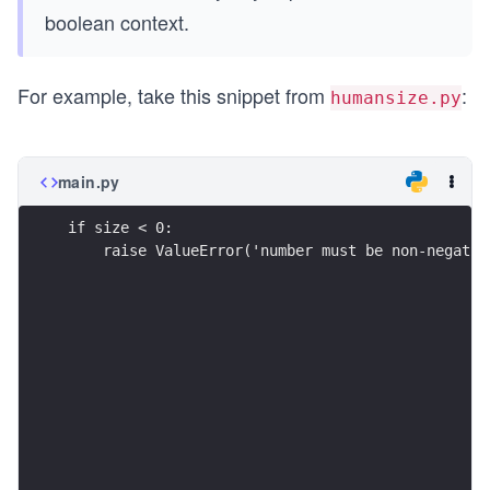
boolean context.
For example, take this snippet from
:
humansize.py
main.py
if size < 0:
    raise ValueError('number must be non-negativ