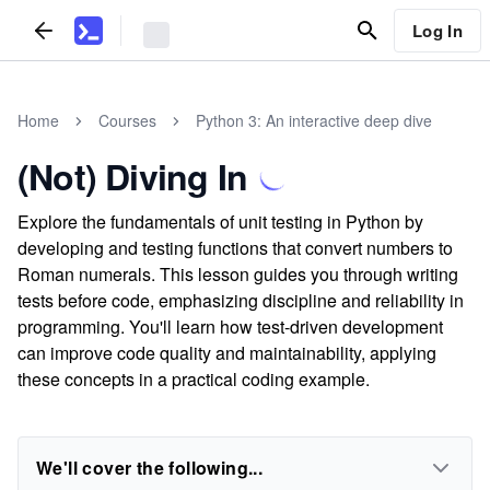
Log In
Home
Courses
Python 3: An interactive deep dive
(Not) Diving In
Explore the fundamentals of unit testing in Python by
developing and testing functions that convert numbers to
Roman numerals. This lesson guides you through writing
tests before code, emphasizing discipline and reliability in
programming. You'll learn how test-driven development
can improve code quality and maintainability, applying
these concepts in a practical coding example.
We'll cover the following...