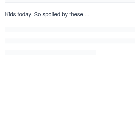
Kids today. So spoiled by these
...