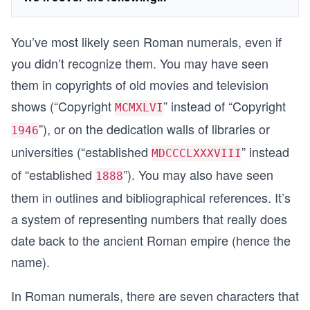
You’ve most likely seen Roman numerals, even if
you didn’t recognize them. You may have seen
them in copyrights of old movies and television
shows (“Copyright
” instead of “Copyright
MCMXLVI
”), or on the dedication walls of libraries or
1946
universities (“established
” instead
MDCCCLXXXVIII
of “established
”). You may also have seen
1888
them in outlines and bibliographical references. It’s
a system of representing numbers that really does
date back to the ancient Roman empire (hence the
name).
In Roman numerals, there are seven characters that