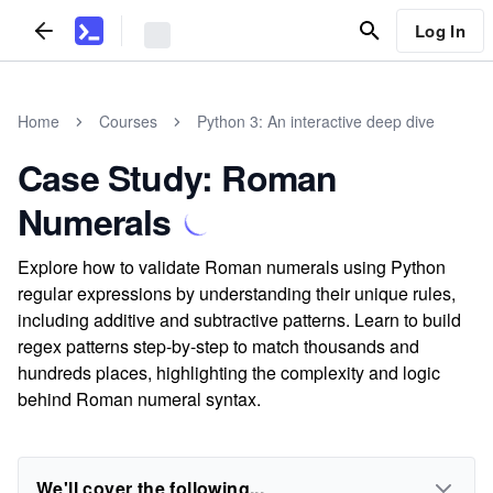
Log In
Home
Courses
Python 3: An interactive deep dive
Case Study: Roman
Numerals
Explore how to validate Roman numerals using Python
regular expressions by understanding their unique rules,
including additive and subtractive patterns. Learn to build
regex patterns step-by-step to match thousands and
hundreds places, highlighting the complexity and logic
behind Roman numeral syntax.
We'll cover the following...