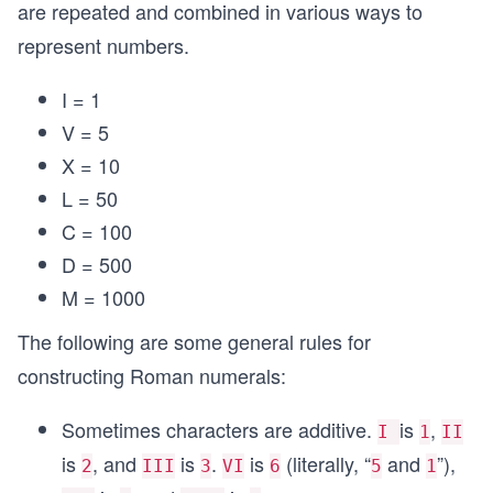
are repeated and combined in various ways to
represent numbers.
I = 1
V = 5
X = 10
L = 50
C = 100
D = 500
M = 1000
The following are some general rules for
constructing Roman numerals:
Sometimes characters are additive.
is
,
I
1
II
is
, and
is
.
is
(literally, “
and
”),
2
III
3
VI
6
5
1