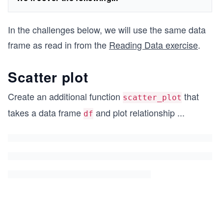
In the challenges below, we will use the same data
frame as read in from the
Reading Data exercise
.
Scatter plot
Create an additional function
that
scatter_plot
takes a data frame
and plot relationship
...
df