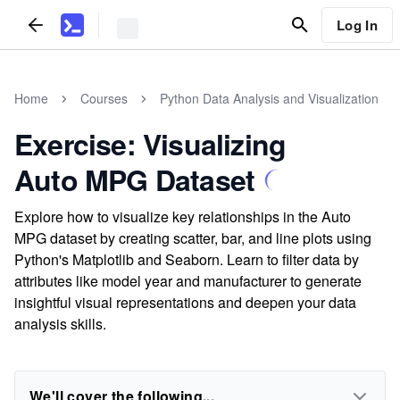
Log In
Home
Courses
Python Data Analysis and Visualization
Exercise: Visualizing
Auto MPG Dataset
Explore how to visualize key relationships in the Auto
MPG dataset by creating scatter, bar, and line plots using
Python's Matplotlib and Seaborn. Learn to filter data by
attributes like model year and manufacturer to generate
insightful visual representations and deepen your data
analysis skills.
We'll cover the following...