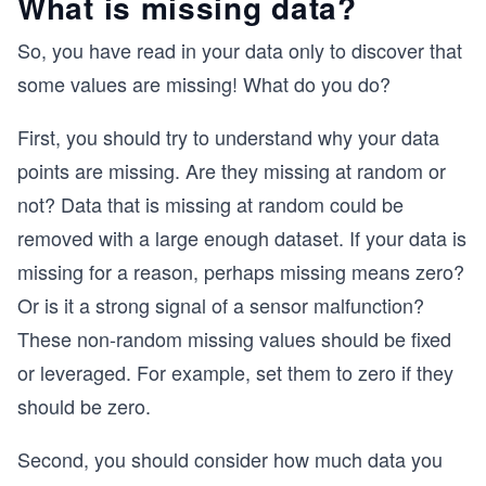
What is missing data?
So, you have read in your data only to discover that
some values are missing! What do you do?
First, you should try to understand why your data
points are missing. Are they missing at random or
not? Data that is missing at random could be
removed with a large enough dataset. If your data is
missing for a reason, perhaps missing means zero?
Or is it a strong signal of a sensor malfunction?
These non-random missing values should be fixed
or leveraged. For example, set them to zero if they
should be zero.
Second, you should consider how much data you