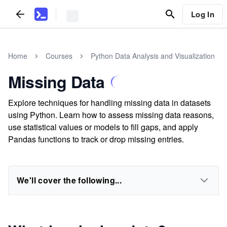
Log In
Home
Courses
Python Data Analysis and Visualization
Missing Data
Explore techniques for handling missing data in datasets
using Python. Learn how to assess missing data reasons,
use statistical values or models to fill gaps, and apply
Pandas functions to track or drop missing entries.
We'll cover the following...