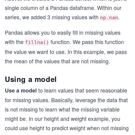
single column of a Pandas dataframe. Within our
series, we added 3 missing values with
.
np.nan
Pandas allows you to easily fill in missing values
with the
function. We pass this function
fillna()
the value we want to use. In this example, we pass
the mean of the values that are not missing.
Using a model
to learn values that seem reasonable
Use a model
for missing values. Basically, leverage the data that
is not missing to learn what the missing variable
might be. In our height and weight example, you
could use height to predict weight when not missing