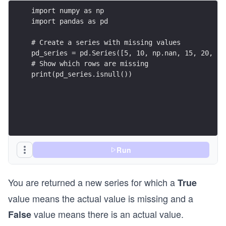
import numpy as np
import pandas as pd
# Create a series with missing values
pd_series = pd.Series([5, 10, np.nan, 15, 20, np
# Show which rows are missing
print(pd_series.isnull())
Run
You are returned a new series for which a
True
value means the actual value is missing and a
value means there is an actual value.
False