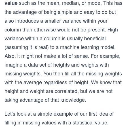
such as the mean, median, or mode. This has
value
the advantage of being simple and easy to do but
also introduces a smaller variance within your
column than otherwise would not be present. High
variance within a column is usually beneficial
(assuming it is real) to a machine learning model.
Also, it might not make a lot of sense. For example,
imagine a data set of heights and weights with
missing weights. You then fill all the missing weights
with the average regardless of height. We know that
height and weight are correlated, but we are not
taking advantage of that knowledge.
Let’s look at a simple example of our first idea of
filling in missing values with a statistical value.