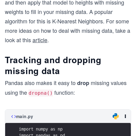
and then apply that model to heights with missing
weights to fill in your missing data. A popular
algorithm for this is K-Nearest Neighbors. For some
more ideas on how to deal with missing data, take a
look at this
article
.
Tracking and dropping
missing data
Pandas also makes it easy to
missing values
drop
using the
function:
dropna()
main.py
import numpy as np
import pandas as pd