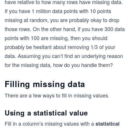
have relative to how many rows have missing data.
If you have 1 million data points with 10 points
missing at random, you are probably okay to drop
those rows. On the other hand, if you have 300 data
points with 100 are missing, then you should
probably be hesitant about removing 1/3 of your
data. Assuming you can’t find an underlying reason
for the missing data, how do you handle them?
Filling missing data
There are a few ways to fill in missing values.
Using a statistical value
Fill in a column’s missing values with a
statistical