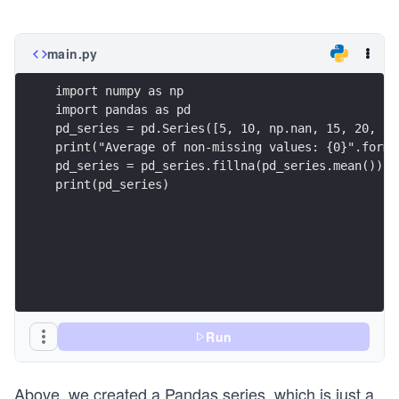
main.py
import numpy as np
import pandas as pd
pd_series = pd.Series([5, 10, np.nan, 15, 20, np
print("Average of non-missing values: {0}".forma
pd_series = pd_series.fillna(pd_series.mean())
print(pd_series)
Run
Above, we created a Pandas series, which is just a