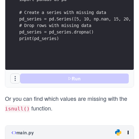
# Create a series with missing data
pd_series = pd.Series([5, 10, np.nan, 15, 20, np
# Drop rows with missing data
pd_series = pd_series.dropna()
print(pd_series)
Run
Or you can find which values are missing with the
function.
isnull()
main.py