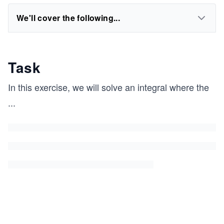
We'll cover the following...
Task
In this exercise, we will solve an integral where the
...