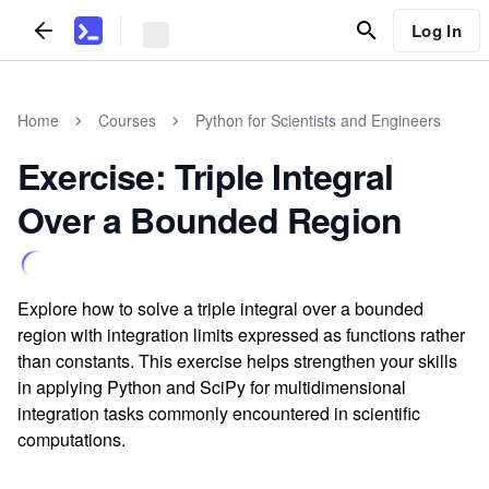
Log In
Home
Courses
Python for Scientists and Engineers
Exercise: Triple Integral
Over a Bounded Region
Explore how to solve a triple integral over a bounded
region with integration limits expressed as functions rather
than constants. This exercise helps strengthen your skills
in applying Python and SciPy for multidimensional
integration tasks commonly encountered in scientific
computations.