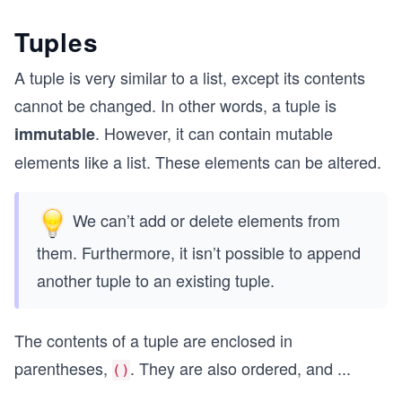
Tuples
A tuple is very similar to a list, except its contents
cannot be changed. In other words, a tuple is
. However, it can contain mutable
immutable
elements like a list. These elements can be altered.
We can’t add or delete elements from
them. Furthermore, it isn’t possible to append
another tuple to an existing tuple.
The contents of a tuple are enclosed in
parentheses,
. They are also ordered, and
...
()