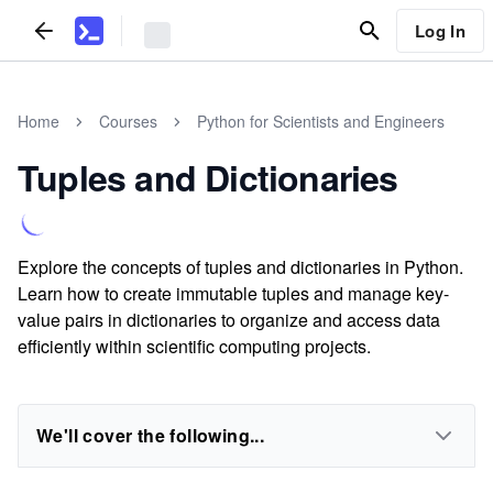
Log In
Home
Courses
Python for Scientists and Engineers
Tuples and Dictionaries
Explore the concepts of tuples and dictionaries in Python.
Learn how to create immutable tuples and manage key-
value pairs in dictionaries to organize and access data
efficiently within scientific computing projects.
We'll cover the following...