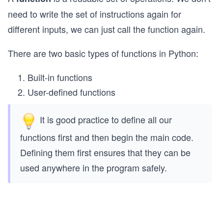
need to write the set of instructions again for
different inputs, we can just call the function again.
There are two basic types of functions in Python:
Built-in functions
User-defined functions
It is good practice to define all our
functions first and then begin the main code.
Defining them first ensures that they can be
used anywhere in the program safely.