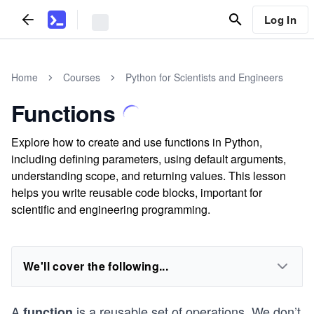
Log In
Home
Courses
Python for Scientists and Engineers
Functions
Explore how to create and use functions in Python,
including defining parameters, using default arguments,
understanding scope, and returning values. This lesson
helps you write reusable code blocks, important for
scientific and engineering programming.
We'll cover the following...
A
is a reusable set of operations. We don’t
function