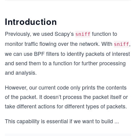
Introduction
Previously, we used Scapy’s
function to
sniff
monitor traffic flowing over the network. With
,
sniff
we can use BPF filters to identify packets of interest
and send them to a function for further processing
and analysis.
However, our current code only prints the contents
of the packet. It doesn’t process the packet itself or
take different actions for different types of packets.
This capability is essential if we want to build
...