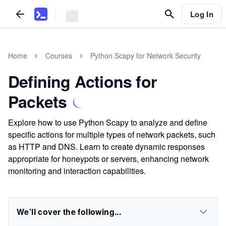
Log In
Home
Courses
Python Scapy for Network Security
Defining Actions for
Packets
Explore how to use Python Scapy to analyze and define
specific actions for multiple types of network packets, such
as HTTP and DNS. Learn to create dynamic responses
appropriate for honeypots or servers, enhancing network
monitoring and interaction capabilities.
We'll cover the following...