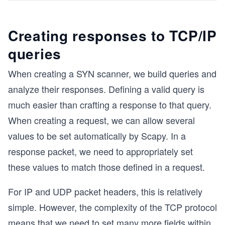
Creating responses to TCP/IP
queries
When creating a SYN scanner, we build queries and
analyze their responses. Defining a valid query is
much easier than crafting a response to that query.
When creating a request, we can allow several
values to be set automatically by Scapy. In a
response packet, we need to appropriately set
these values to match those defined in a request.
For IP and UDP packet headers, this is relatively
simple. However, the complexity of the TCP protocol
means that we need to set many more fields within