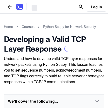
Log In
Home
Courses
Python Scapy for Network Security
Developing a Valid TCP
Layer Response
Understand how to develop valid TCP layer responses for
network packets using Python Scapy. This lesson teaches
you to set sequence numbers, acknowledgment numbers,
and TCP flags correctly to build reliable server or honeypot
responses within TCP/IP communications.
We'll cover the following...