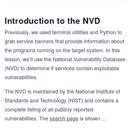
Introduction to the NVD
Previously, we used terminal utilities and Python to
grab service banners that provide information about
the programs running on the target system. In this
lesson, we’ll use the National Vulnerability Database
(NVD) to determine if services contain exploitable
vulnerabilities.
The NVD is maintained by the National Institute of
Standards and Technology (NIST) and contains a
complete listing of all publicly reported
vulnerabilities. The
search page
is shown
...