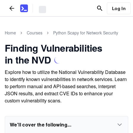
Log In
Home
Courses
Python Scapy for Network Security
Finding Vulnerabilities
in the NVD
Explore how to utilize the National Vulnerability Database
to identify known vulnerabilities in network services. Learn
to perform manual and API-based searches, interpret
JSON results, and extract CVE IDs to enhance your
custom vulnerability scans.
We'll cover the following...