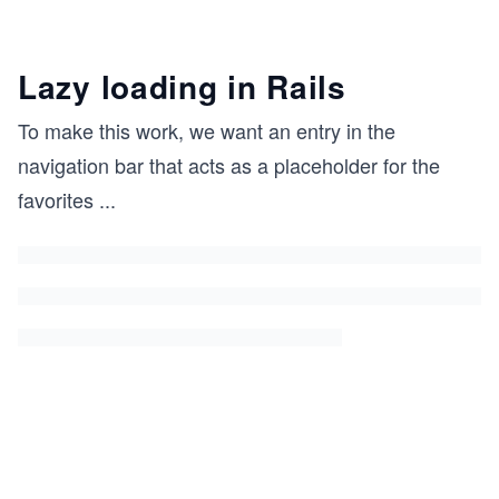
Lazy loading in Rails
To make this work, we want an entry in the
navigation bar that acts as a placeholder for the
favorites
...