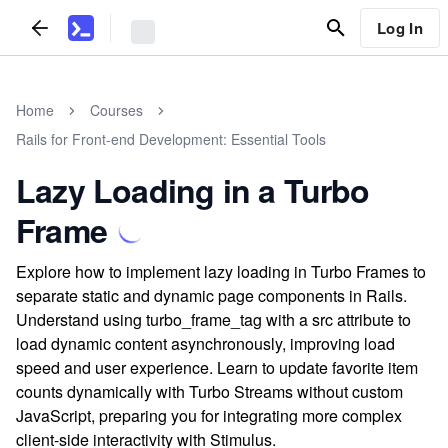
Log In
Home
Courses
Rails for Front-end Development: Essential Tools
Lazy Loading in a Turbo
Frame
Explore how to implement lazy loading in Turbo Frames to
separate static and dynamic page components in Rails.
Understand using turbo_frame_tag with a src attribute to
load dynamic content asynchronously, improving load
speed and user experience. Learn to update favorite item
counts dynamically with Turbo Streams without custom
JavaScript, preparing you for integrating more complex
client-side interactivity with Stimulus.