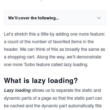
We'll cover the following...
Let’s stretch this a little by adding one more feature:
a count of the number of favorited items in the
header. We can think of this as broadly the same as
a shopping cart. Along the way, we’ll demonstrate
one more Turbo feature called lazy loading.
What is lazy loading?
allows us to separate the static and
Lazy loading
dynamic parts of a page so that the static part can
be cached and the dynamic part automatically fills