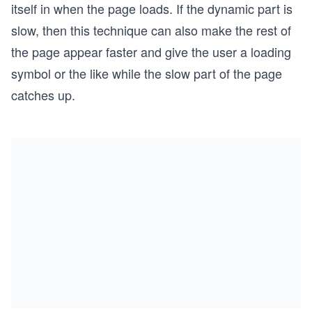
itself in when the page loads. If the dynamic part is
slow, then this technique can also make the rest of
the page appear faster and give the user a loading
symbol or the like while the slow part of the page
catches up.