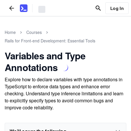
Log In
Home
Courses
Rails for Front-end Development: Essential Tools
Variables and Type
Annotations
Explore how to declare variables with type annotations in
TypeScript to enforce data types and enhance error
checking. Understand type inference limitations and learn
to explicitly specify types to avoid common bugs and
improve code reliability.