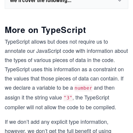
We'll cover the following...
More on TypeScript
TypeScript allows but does not require us to
annotate our JavaScript code with information about
the types of various pieces of data in the code.
TypeScript uses this information as a constraint on
the values that those pieces of data can contain. If
we declare a variable to be a
and then
number
assign it the string value
, the TypeScript
"3"
compiler will not allow the code to be compiled.
If we don’t add any explicit type information,
however, we don’t get the full benefit of using