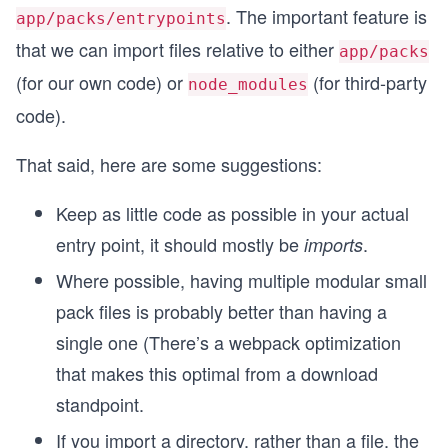
. The important feature is
app/packs/entrypoints
that we can import files relative to either
app/packs
(for our own code) or
(for third-party
node_modules
code).
That said, here are some suggestions:
Keep as little code as possible in your actual
entry point, it should mostly be
.
imports
Where possible, having multiple modular small
pack files is probably better than having a
single one (There’s a webpack optimization
that makes this optimal from a download
standpoint.
If you import a directory, rather than a file, the