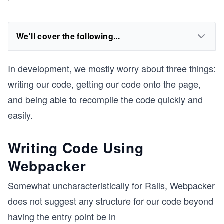
We'll cover the following...
In development, we mostly worry about three things:
writing our code, getting our code onto the page,
and being able to recompile the code quickly and
easily.
Writing Code Using
Webpacker
Somewhat uncharacteristically for Rails, Webpacker
does not suggest any structure for our code beyond
having the entry point be in