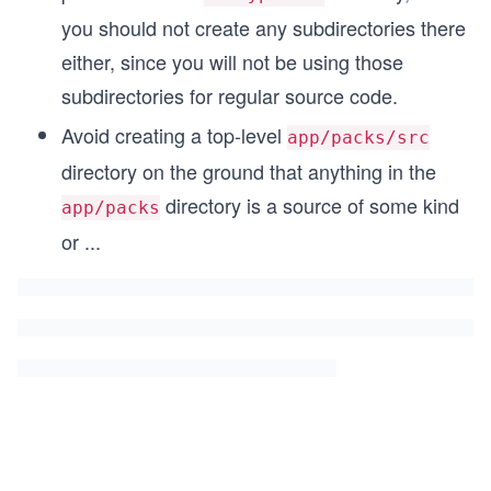
you should not create any subdirectories there
either, since you will not be using those
subdirectories for regular source code.
Avoid creating a top-level
app/packs/src
directory on the ground that anything in the
directory is a source of some kind
app/packs
or
...