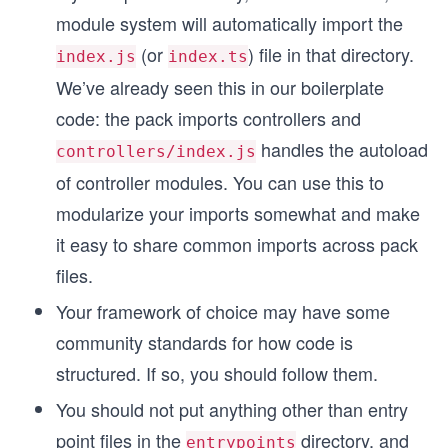
module system will automatically import the
(or
) file in that directory.
index.js
index.ts
We’ve already seen this in our boilerplate
code: the pack imports controllers and
handles the autoload
controllers/index.js
of controller modules. You can use this to
modularize your imports somewhat and make
it easy to share common imports across pack
files.
Your framework of choice may have some
community standards for how code is
structured. If so, you should follow them.
You should not put anything other than entry
point files in the
directory, and
entrypoints