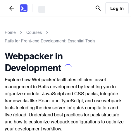
Log In
Home
Courses
Rails for Front-end Development: Essential Tools
Webpacker in
Development
Explore how Webpacker facilitates efficient asset
management in Rails development by teaching you to
organize modular JavaScript and CSS packs, integrate
frameworks like React and TypeScript, and use webpack
tools including the dev server for quick compilation and
live reload. Understand best practices for pack structure
and how to customize webpack configurations to optimize
your development workflow.