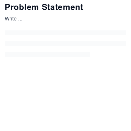
Problem Statement
Write
...