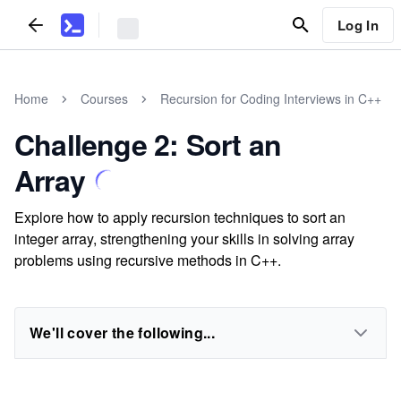
Log In
Home
Courses
Recursion for Coding Interviews in C++
Challenge 2: Sort an
Array
Explore how to apply recursion techniques to sort an
integer array, strengthening your skills in solving array
problems using recursive methods in C++.
We'll cover the following...