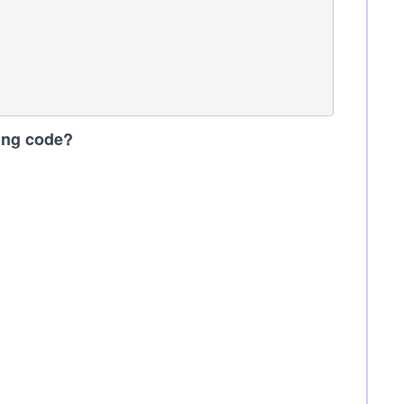
wing code?