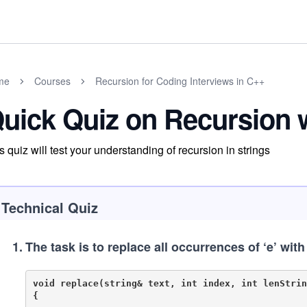
me
Courses
Recursion for Coding Interviews in C++
uick Quiz on Recursion w
s quiz will test your understanding of recursion in strings
Technical Quiz
1
.
The task is to replace all occurrences of ‘e’ with
void replace(string& text, int index, int lenString
{	
