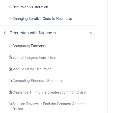
Recursion vs. Iteration
Changing Iterative Code to Recursive
2
.
Recursion with Numbers
Computing Factorials
Sum of Integers from 1 to n
Modulo Using Recursion
Computing Fibonacci Sequence
Challenge 1: Find the greatest common divisor
Solution Review 1: Find the Greatest Common
Divisor