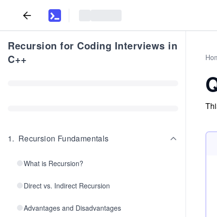
Recursion for Coding Interviews in
C++
Ho
Q
Thi
1
.
Recursion Fundamentals
What is Recursion?
Direct vs. Indirect Recursion
Advantages and Disadvantages