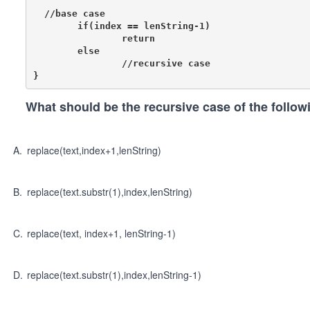
  //base case

	if(index == lenString-1)

		return

	else

		//recursive case

What should be the recursive case of the follo
A
.
replace(text,index+1,lenString)
B
.
replace(text.substr(1),index,lenString)
C
.
replace(text, index+1, lenString-1)
D
.
replace(text.substr(1),index,lenString-1)