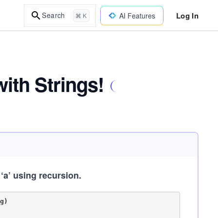
Log In
Search
AI Features
⌘ K
ith Strings!
 ‘a’ using recursion.
)
