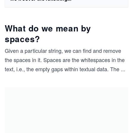
What do we mean by
spaces?
Given a particular string, we can find and remove
the spaces in it. Spaces are the whitespaces in the
text, i.e., the empty gaps within textual data. The
...