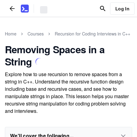
Log In
Home
Courses
Recursion for Coding Interviews in C++
Removing Spaces in a
String
Explore how to use recursion to remove spaces from a
string in C++. Understand the recursive function design
including base and recursive cases, and see how to
manipulate strings in place. This lesson helps you master
recursive string manipulation for coding problem solving
and interviews.
We'll cover the following...