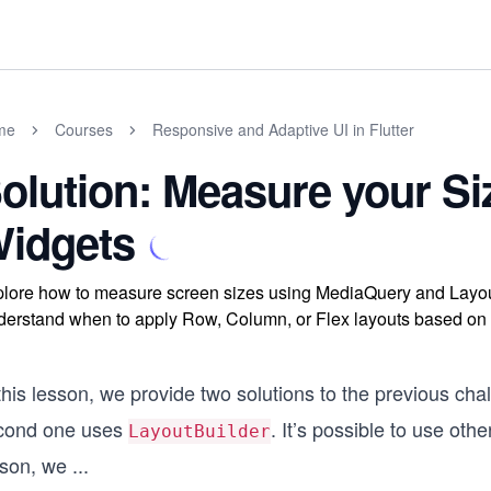
me
Courses
Responsive and Adaptive UI in Flutter
olution: Measure your Si
idgets
lore how to measure screen sizes using MediaQuery and LayoutBu
erstand when to apply Row, Column, or Flex layouts based on a
this lesson, we provide two solutions to the previous cha
cond one uses
. It’s possible to use oth
LayoutBuilder
sson, we
...