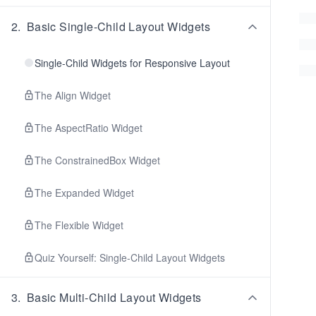
2
.
Basic Single-Child Layout Widgets
Single-Child Widgets for Responsive Layout
The Align Widget
The AspectRatio Widget
The ConstrainedBox Widget
The Expanded Widget
The Flexible Widget
Quiz Yourself: Single-Child Layout Widgets
3
.
Basic Multi-Child Layout Widgets