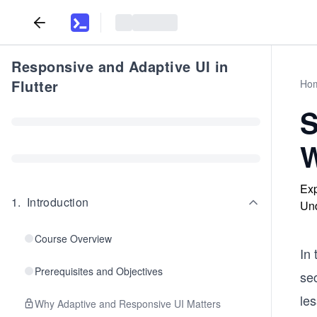
Responsive and Adaptive UI in
Flutter
Ho
S
W
Exp
1
.
Introduction
Und
Course Overview
In 
Prerequisites and Objectives
se
le
Why Adaptive and Responsive UI Matters