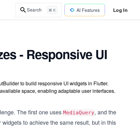
Log In
Search
AI Features
⌘ K
zes - Responsive UI
ilder to build responsive UI widgets in Flutter.
vailable space, enabling adaptable user interfaces.
llenge. The first one uses
, and the
MediaQuery
er widgets to achieve the same result, but in this