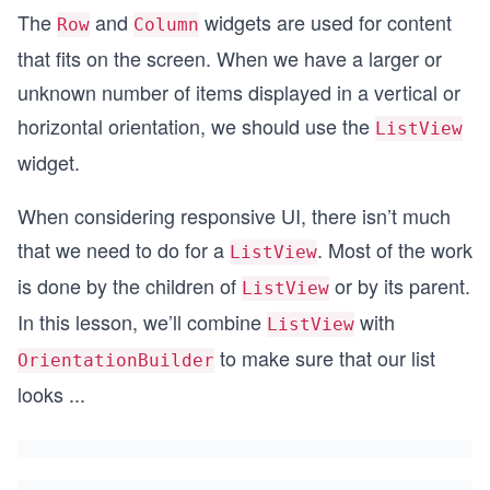
The
and
widgets are used for content
Row
Column
that fits on the screen. When we have a larger or
unknown number of items displayed in a vertical or
horizontal orientation, we should use the
ListView
widget.
When considering responsive UI, there isn’t much
that we need to do for a
. Most of the work
ListView
is done by the children of
or by its parent.
ListView
In this lesson, we’ll combine
with
ListView
to make sure that our list
OrientationBuilder
looks
...