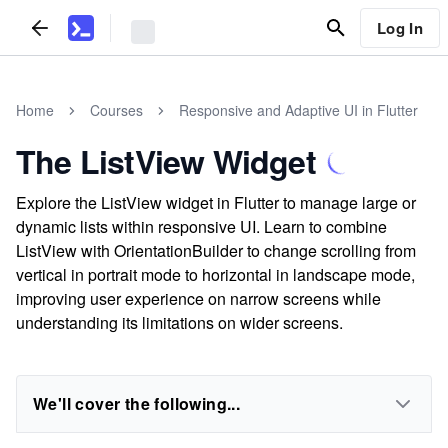
Log In
Home
Courses
Responsive and Adaptive UI in Flutter
The ListView Widget
Explore the ListView widget in Flutter to manage large or
dynamic lists within responsive UI. Learn to combine
ListView with OrientationBuilder to change scrolling from
vertical in portrait mode to horizontal in landscape mode,
improving user experience on narrow screens while
understanding its limitations on wider screens.
We'll cover the following...