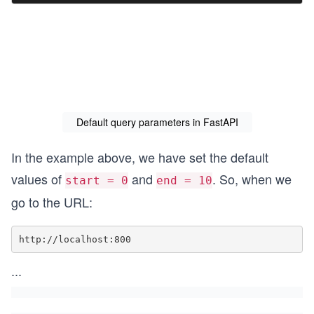
Default query parameters in FastAPI
In the example above, we have set the default
values of
and
. So, when we
start = 0
end = 10
go to the URL:
http://localhost:800
...