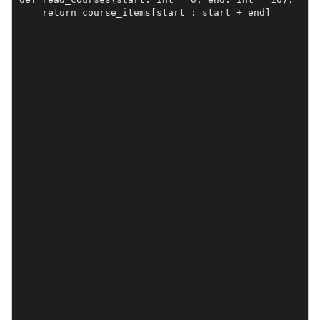
    return course_items[start : start + end]