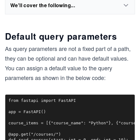
We'll cover the following...
Default query parameters
As query parameters are not a fixed part of a path,
they can be optional and can have default values.
You can assign a default value to the query
parameters as shown in the below code:
from fastapi import FastAPI

app = FastAPI()

course_items = [{"course_name": "Python"}, {"course_n
@app.get("/courses/")

def read_courses(start: int = 0, end: int = 10):
