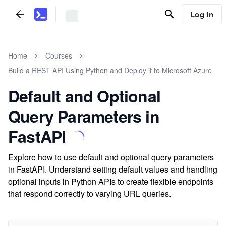
Log In
Home
Courses
Build a REST API Using Python and Deploy it to Microsoft Azure
Default and Optional
Query Parameters in
FastAPI
Explore how to use default and optional query parameters
in FastAPI. Understand setting default values and handling
optional inputs in Python APIs to create flexible endpoints
that respond correctly to varying URL queries.