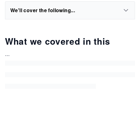
We'll cover the following...
What we covered in this
...