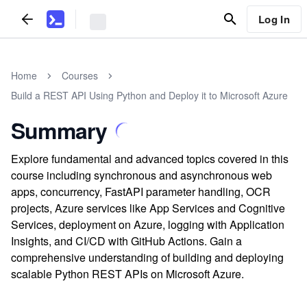
Log In
Home
Courses
Build a REST API Using Python and Deploy it to Microsoft Azure
Summary
Explore fundamental and advanced topics covered in this
course including synchronous and asynchronous web
apps, concurrency, FastAPI parameter handling, OCR
projects, Azure services like App Services and Cognitive
Services, deployment on Azure, logging with Application
Insights, and CI/CD with GitHub Actions. Gain a
comprehensive understanding of building and deploying
scalable Python REST APIs on Microsoft Azure.