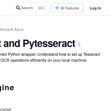
Log In
Search
AI Features
⌘ K
Microsoft Azure
t and Pytesseract
eract Python wrapper. Understand how to set up Tesseract
 OCR operations efficiently on your local machine.
gine
nstall: