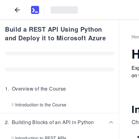
Build a REST API Using Python
and Deploy it to Microsoft Azure
Ho
H
Exp
on 
1
.
Overview of the Course
Introduction to the Course
I
Ch
2
.
Building Blocks of an API in Python
Introduction to REST APIs