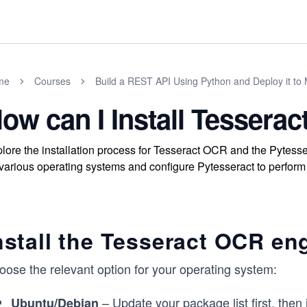
me
Courses
Build a REST API Using Python and Deploy it to 
ow can I Install Tesserac
lore the installation process for Tesseract OCR and the Pytess
various operating systems and configure Pytesseract to perform
nstall the Tesseract OCR en
oose the relevant option for your operating system:
– Update your package list first, then i
Ubuntu/Debian