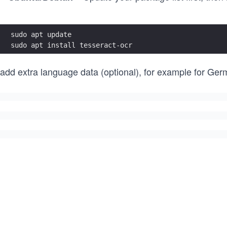
sudo apt update
sudo apt install tesseract-ocr
 add extra language data (optional), for example for Ger