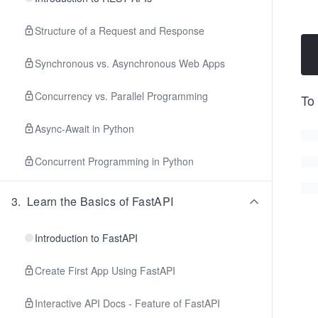
Structure of a Request and Response
Synchronous vs. Asynchronous Web Apps
Concurrency vs. Parallel Programming
To
Async-Await in Python
Concurrent Programming in Python
3
.
Learn the Basics of FastAPI
Introduction to FastAPI
Create First App Using FastAPI
Interactive API Docs - Feature of FastAPI