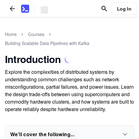
Log In
Home
Courses
Building Scalable Data Pipelines with Kafka
Introduction
Explore the complexities of distributed systems by
understanding common challenges such as network
misconfigurations, partial failures, and power issues. Learn
the design trade-offs between using supercomputers and
commodity hardware clusters, and how systems are built to
operate reliably despite hardware unreliability.
We'll cover the following...