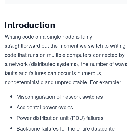
Introduction
Writing code on a single node is fairly
straightforward but the moment we switch to writing
code that runs on multiple computers connected by
a network (distributed systems), the number of ways
faults and failures can occur is numerous,
nondeterministic and unpredictable. For example:
Misconfiguration of network switches
Accidental power cycles
Power distribution unit (PDU) failures
Backbone failures for the entire datacenter