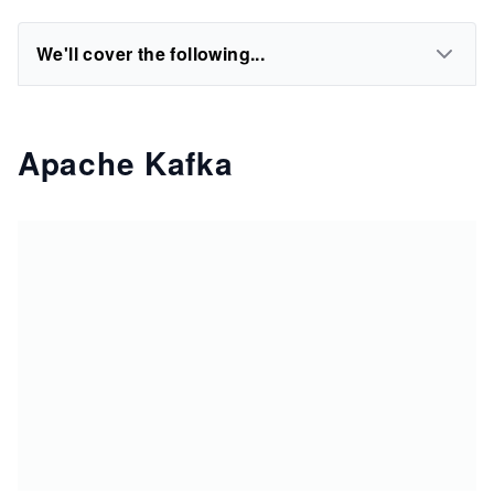
We'll cover the following...
Apache Kafka