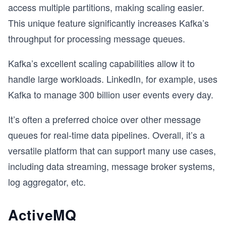
access multiple partitions, making scaling easier.
This unique feature significantly increases Kafka’s
throughput for processing message queues.
Kafka’s excellent scaling capabilities allow it to
handle large workloads. LinkedIn, for example, uses
Kafka to manage 300 billion user events every day.
It’s often a preferred choice over other message
queues for real-time data pipelines. Overall, it’s a
versatile platform that can support many use cases,
including data streaming, message broker systems,
log aggregator, etc.
ActiveMQ