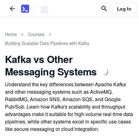
Log In
Home
Courses
Building Scalable Data Pipelines with Kafka
Kafka vs Other
Messaging Systems
Understand the key differences between Apache Kafka
and other messaging systems such as ActiveMQ,
RabbitMQ, Amazon SNS, Amazon SQS, and Google
Pub/Sub. Learn how Kafka's scalability and throughput
advantages make it suitable for high-volume real-time data
pipelines, while other systems excel in specific use cases
like secure messaging or cloud integration.