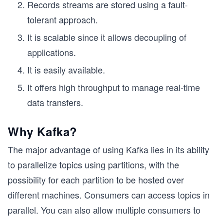
Records streams are stored using a fault-
tolerant approach.
It is scalable since it allows decoupling of
applications.
It is easily available.
It offers high throughput to manage real-time
data transfers.
Why Kafka?
The major advantage of using Kafka lies in its ability
to parallelize topics using partitions, with the
possibility for each partition to be hosted over
different machines. Consumers can access topics in
parallel. You can also allow multiple consumers to