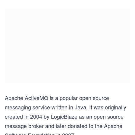
Apache ActiveMQ is a popular open source
messaging service written in Java. It was originally
created in 2004 by LogicBlaze as an open source
message broker and later donated to the Apache
Software Foundation in 2007.