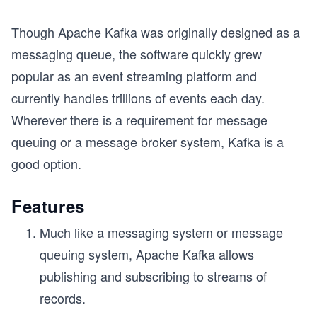
Though Apache Kafka was originally designed as a
messaging queue, the software quickly grew
popular as an event streaming platform and
currently handles trillions of events each day.
Wherever there is a requirement for message
queuing or a message broker system, Kafka is a
good option.
Features
Much like a messaging system or message
queuing system, Apache Kafka allows
publishing and subscribing to streams of
records.