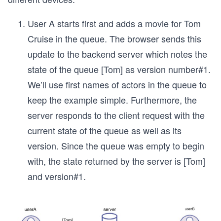
User A starts first and adds a movie for Tom
Cruise in the queue. The browser sends this
update to the backend server which notes the
state of the queue [Tom] as version number#1.
We’ll use first names of actors in the queue to
keep the example simple. Furthermore, the
server responds to the client request with the
current state of the queue as well as its
version. Since the queue was empty to begin
with, the state returned by the server is [Tom]
and version#1.