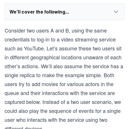
We'll cover the following...
Consider two users A and B, using the same
credentials to log-in to a video streaming service
such as YouTube. Let’s assume these two users sit
in different geographical locations unaware of each
other’s actions. We’ll also assume the service has a
single replica to make the example simple. Both
users try to add movies for various actors in the
queue and their interactions with the service are
captured below. Instead of a two user scenario, we
could also play the sequence of events for a single
user who interacts with the service using two
different devices.