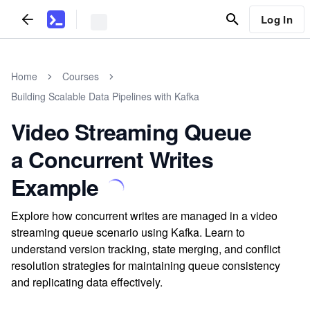
Log In
Home
Courses
Building Scalable Data Pipelines with Kafka
Video Streaming Queue
a Concurrent Writes
Example
Explore how concurrent writes are managed in a video
streaming queue scenario using Kafka. Learn to
understand version tracking, state merging, and conflict
resolution strategies for maintaining queue consistency
and replicating data effectively.