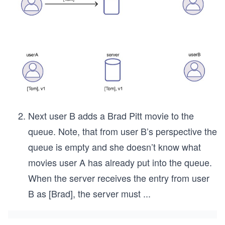
Next user B adds a Brad Pitt movie to the
queue. Note, that from user B’s perspective the
queue is empty and she doesn’t know what
movies user A has already put into the queue.
When the server receives the entry from user
B as [Brad], the server must
...