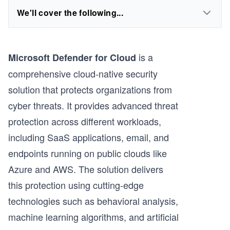
We'll cover the following...
is a
Microsoft Defender for Cloud
comprehensive cloud-native security
solution that protects organizations from
cyber threats. It provides advanced threat
protection across different workloads,
including SaaS applications, email, and
endpoints running on public clouds like
Azure and AWS. The solution delivers
this protection using cutting-edge
technologies such as behavioral analysis,
machine learning algorithms, and artificial