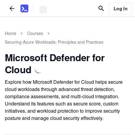
Log In
Home
Courses
Securing Azure Workloads: Principles and Practices
Microsoft Defender for
Cloud
Explore how Microsoft Defender for Cloud helps secure
cloud workloads through advanced threat detection,
compliance assessments, and multi-cloud integration.
Understand its features such as secure score, custom
initiatives, and workload protection to improve security
posture and manage cloud security effectively.