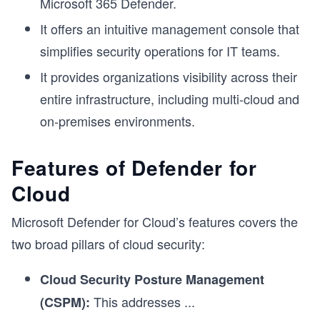
Microsoft 365 Defender.
It offers an intuitive management console that
simplifies security operations for IT teams.
It provides organizations visibility across their
entire infrastructure, including multi-cloud and
on-premises environments.
Features of Defender for
Cloud
Microsoft Defender for Cloud’s features covers the
two broad pillars of cloud security:
Cloud Security Posture Management
This addresses
...
(CSPM):