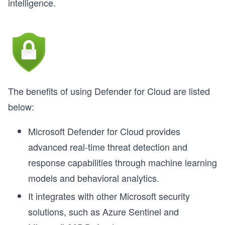
intelligence.
The benefits of using Defender for Cloud are listed
below:
Microsoft Defender for Cloud provides
advanced real-time threat detection and
response capabilities through machine learning
models and behavioral analytics.
It integrates with other Microsoft security
solutions, such as Azure Sentinel and